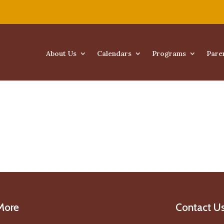
About Us
Calendars
Programs
Pare
More
Contact U