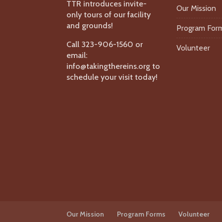
TTR introduces invite-
Our Mission
only tours of our facility
and grounds!
Program For
Call 323-906-1560 or
Volunteer
email:
info@takingthereins.org to
schedule your visit today!
Our Mission
Program Forms
Volunteer