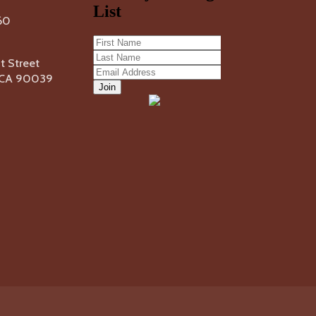
60
 Street
, CA 90039