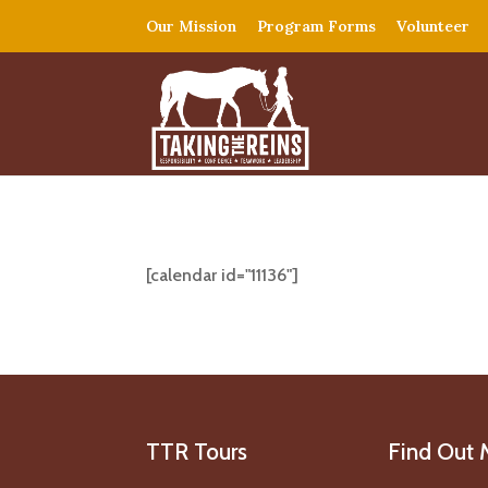
Our Mission
Program Forms
Volunteer
[calendar id="11136"]
TTR Tours
Find Out 