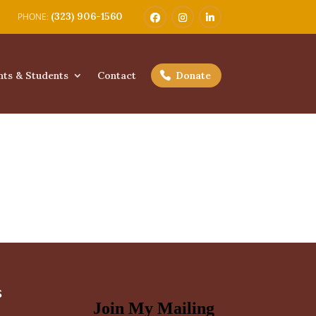
(323) 906-1560
nts & Students
Contact
Donate
s