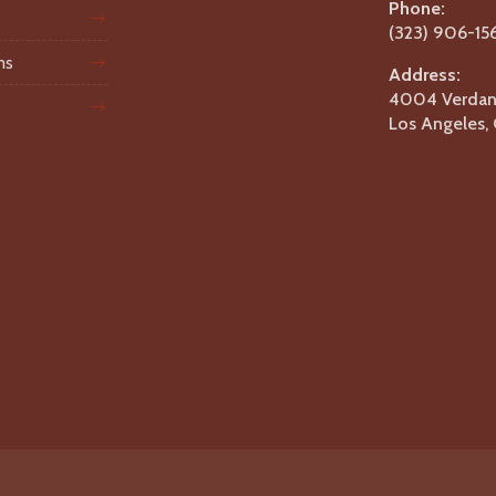
Phone:
(323) 906-15
ms
Address:
4004 Verdant
Los Angeles