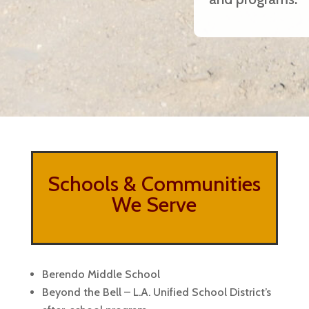
Schools & Communities
We Serve
Berendo Middle School
Beyond the Bell – L.A. Unified School District’s