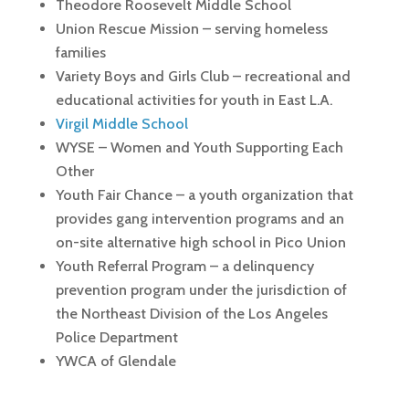
Theodore Roosevelt Middle School
Union Rescue Mission – serving homeless
families
Variety Boys and Girls Club – recreational and
educational activities for youth in East L.A.
Virgil Middle School
WYSE – Women and Youth Supporting Each
Other
Youth Fair Chance – a youth organization that
provides gang intervention programs and an
on-site alternative high school in Pico Union
Youth Referral Program – a delinquency
prevention program under the jurisdiction of
the Northeast Division of the Los Angeles
Police Department
YWCA of Glendale