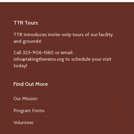
TTR Tours
TTR introduces invite-only tours of our facility
and grounds!
Call 323-906-1560 or email:
info@takingthereins.org to schedule your visit
today!
Find Out More
Our Mission
Program Forms
Volunteer