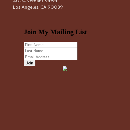
4004 Verdant Street
Los Angeles, CA 90039