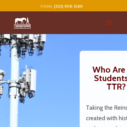
(323) 906-1560
Who Are 
Students
TTR?
Taking the Rein
created with hist