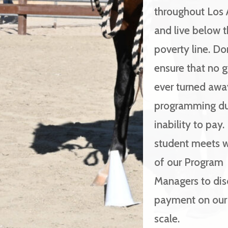
throughout Los 
and live below 
poverty line. Do
ensure that no gi
ever turned awa
programming du
inability to pay.
student meets w
of our Program
Managers to dis
payment on our 
scale.