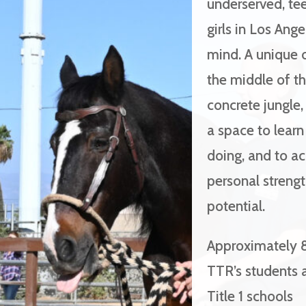
underserved, te
girls in Los Ange
mind. A unique o
the middle of t
concrete jungle,
a space to lear
doing, and to a
personal streng
potential.
Approximately 
TTR’s students 
Title 1 schools