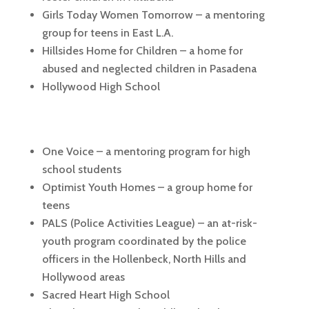
Girls Today Women Tomorrow – a mentoring
group for teens in East L.A.
Hillsides Home for Children – a home for
abused and neglected children in Pasadena
Hollywood High School
One Voice – a mentoring program for high
school students
Optimist Youth Homes – a group home for
teens
PALS (Police Activities League) – an at-risk-
youth program coordinated by the police
officers in the Hollenbeck, North Hills and
Hollywood areas
Sacred Heart High School