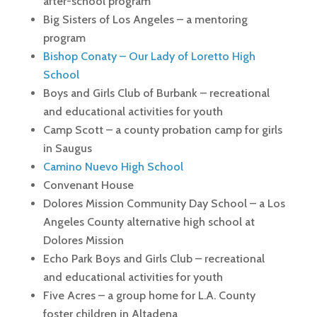
after-school program
Big Sisters of Los Angeles – a mentoring
program
Bishop Conaty – Our Lady of Loretto High
School
Boys and Girls Club of Burbank – recreational
and educational activities for youth
Camp Scott – a county probation camp for girls
in Saugus
Camino Nuevo High School
Convenant House
Dolores Mission Community Day School – a Los
Angeles County alternative high school at
Dolores Mission
Echo Park Boys and Girls Club – recreational
and educational activities for youth
Five Acres – a group home for L.A. County
foster children in Altadena