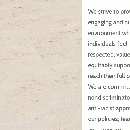
We strive to pro
engaging and nu
environment whe
individuals feel
respected, valu
equitably suppo
reach their full 
We are committ
nondiscriminato
anti-racist appr
our policies, te
and programs.