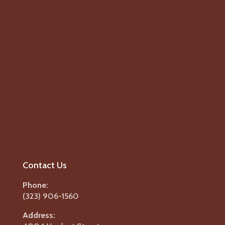
Contact Us
Phone:
(323) 906-1560
Address: