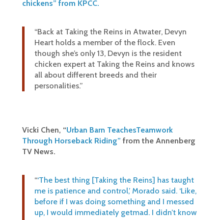
chickens” from KPCC.
“Back at Taking the Reins in Atwater, Devyn
Heart holds a member of the flock. Even
though she’s only 13, Devyn is the resident
chicken expert at Taking the Reins and knows
all about different breeds and their
personalities.”
Vicki Chen, “
Urban Barn Teaches
Teamwork
Through Horseback Riding”
from the Annenberg
TV News.
“
‘The best thing [Taking the Reins] has taught
me is patience and control,’ Morado said. ‘Like,
before if I was doing something and I messed
up, I would immediately getmad. I didn’t know