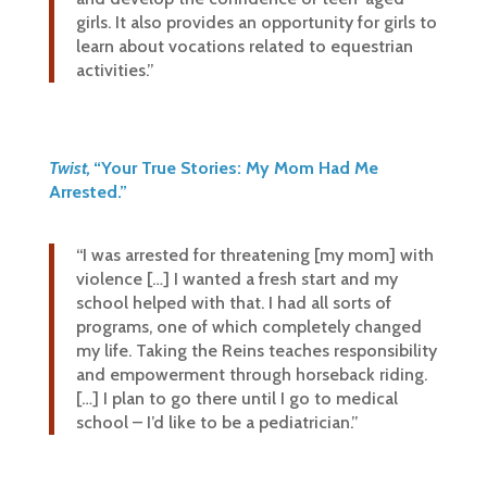
girls. It also provides an opportunity for girls to
learn about vocations related to equestrian
activities.”
Twist,
“Your True Stories: My Mom Had Me
Arrested.”
“I was arrested for threatening [my mom] with
violence […] I wanted a fresh start and my
school helped with that. I had all sorts of
programs, one of which completely changed
my life. Taking the Reins teaches responsibility
and empowerment through horseback riding.
[…] I plan to go there until I go to medical
school – I’d like to be a pediatrician.”