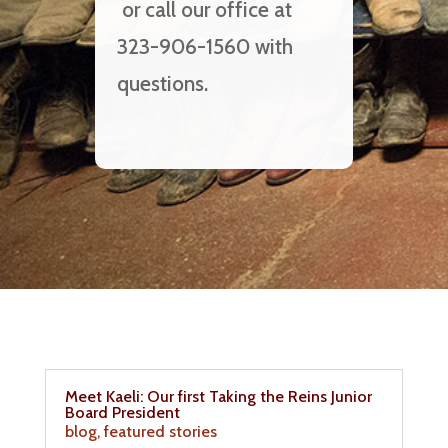
or call our office at
323-906-1560 with
questions.
Meet Kaeli: Our first Taking the Reins Junior
Board President
blog
,
featured stories