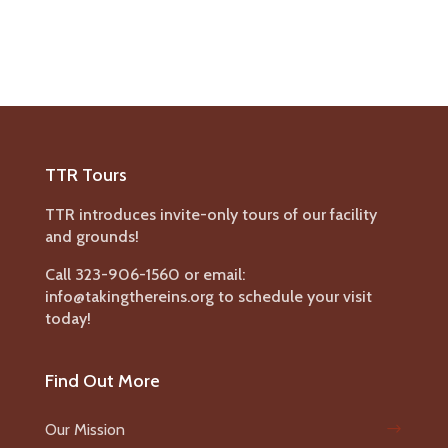
TTR Tours
TTR introduces invite-only tours of our facility
and grounds!
Call 323-906-1560 or email:
info@takingthereins.org to schedule your visit
today!
Find Out More
Our Mission