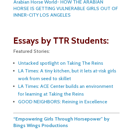
Arabian Horse World- HOW THE ARABIAN
HORSE IS GETTING VULNERABLE GIRLS OUT OF
INNER-CITY LOS ANGELES
Essays by TTR Students:
Featured Stories:
Untacked spotlight on Taking The Reins
LA Times: A tiny kitchen, but it lets at-risk girls
work from seed to skillet
LA Times: ACE Center builds an environment
for learning at Taking the Reins
GOOD NEIGHBORS: Reining in Excellence
“Empowering Girls Through Horsepower” by
Bings Wings Productions