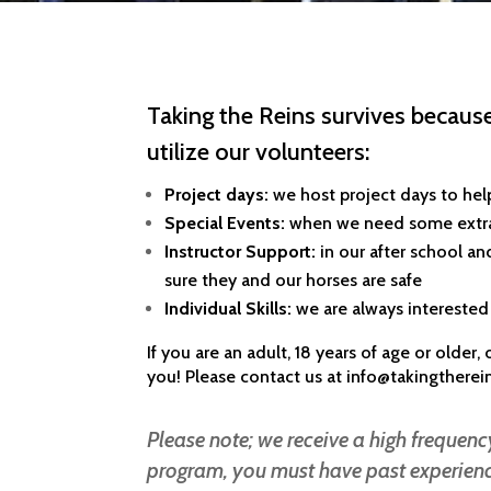
Taking the Reins survives because
utilize our volunteers:
Project days:
we host project days to hel
Special Events:
when we need some extra 
Instructor Support:
in our after school a
sure they and our horses are safe
Individual Skills:
we are always interested 
If you are an adult, 18 years of age or older
you! Please contact us at
info@takingtherei
Please note; we receive a high frequency
program, you must have past experience