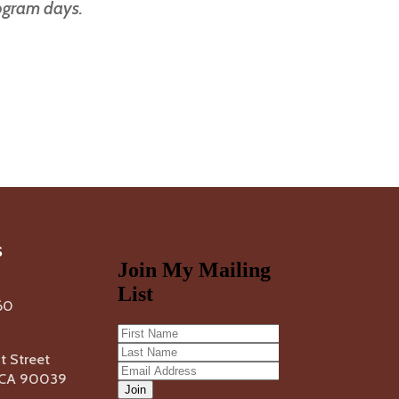
rogram days.
s
60
 Street
, CA 90039