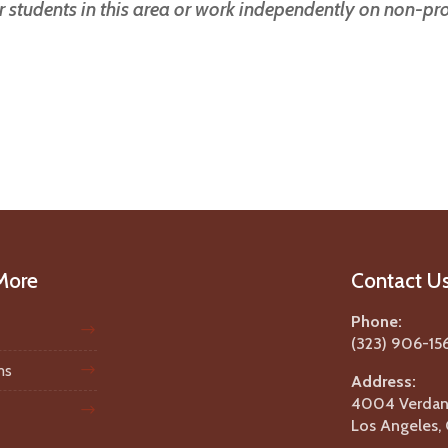
ur students in this area or work independently on non-p
More
Contact U
Phone:
(323) 906-15
ms
Address:
4004 Verdant
Los Angeles