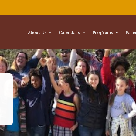
About Us
Calendars
Programs
Pare