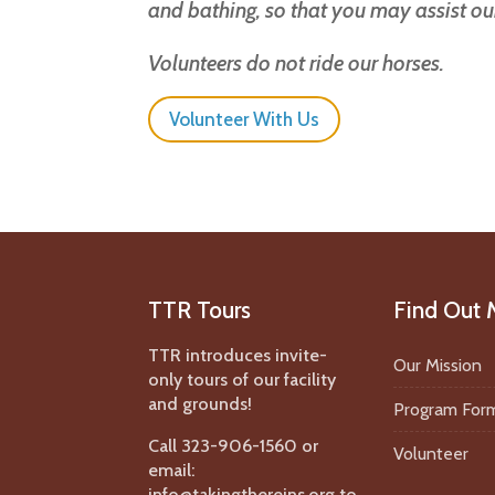
and bathing, so that you may assist o
Volunteers do not ride our horses.
Volunteer With Us
TTR Tours
Find Out 
TTR introduces invite-
Our Mission
only tours of our facility
and grounds!
Program For
Call 323-906-1560 or
Volunteer
email:
info@takingthereins.org to