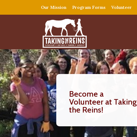
Our Mission
Program Forms
Volunteer
Become a
Volunteer at Taking
the Reins!