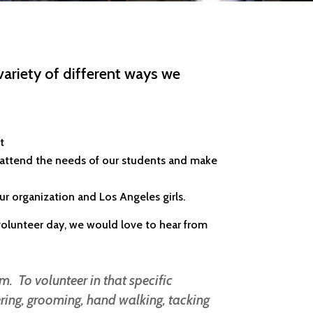
variety of different ways we
nt
 attend the needs of our students and make
our organization and Los Angeles girls.
a volunteer day, we would love to hear from
m. To volunteer in that specific
ring, grooming, hand walking, tacking