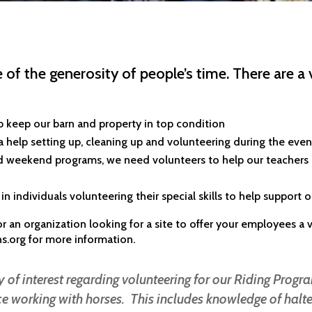
 of the generosity of people’s time. There are a 
p keep our barn and property in top condition
help setting up, cleaning up and volunteering during the eve
nd weekend programs, we need volunteers to help our teachers
in individuals volunteering their special skills to help support 
, or an organization looking for a site to offer your employees 
ns.org
for more information.
 of interest regarding volunteering for our Riding Progra
 working with horses. This includes knowledge of halte