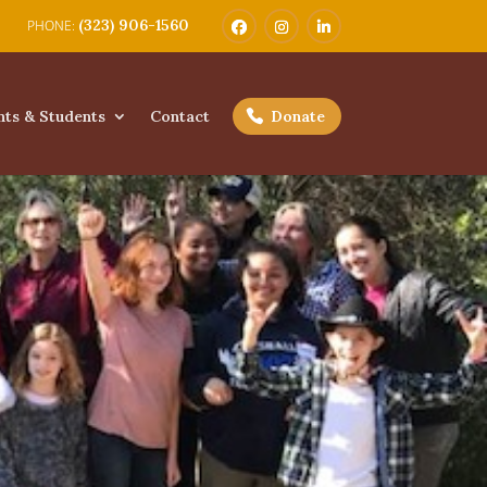
(323) 906-1560
nts & Students
Contact
Donate