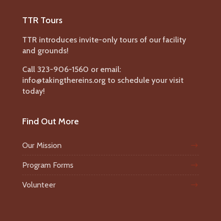
TTR Tours
TTR introduces invite-only tours of our facility
and grounds!
Call 323-906-1560 or email:
info@takingthereins.org to schedule your visit
today!
Find Out More
Our Mission
Program Forms
Volunteer