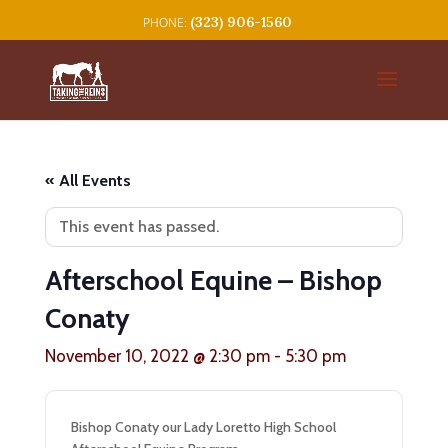
(323) 906-1560
« All Events
This event has passed.
Afterschool Equine – Bishop
Conaty
November 10, 2022 @ 2:30 pm
-
5:30 pm
Bishop Conaty our Lady Loretto High School