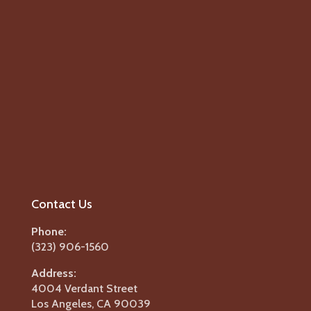
Contact Us
Phone:
(323) 906-1560
Address:
4004 Verdant Street
Los Angeles, CA 90039