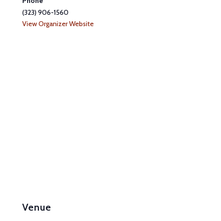
Phone
(323) 906-1560
View Organizer Website
Venue