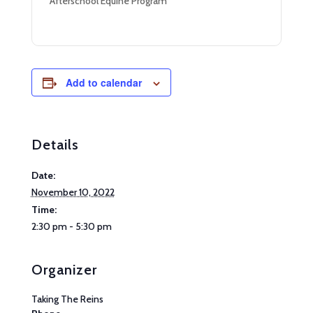
Afterschool Equine Program
Add to calendar
Details
Date:
November 10, 2022
Time:
2:30 pm - 5:30 pm
Organizer
Taking The Reins