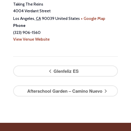
Taking The Reins
4004 Verdant Street
Los Angeles
,
CA
90039
United States
+ Google Map
Phone
(323) 906-1560
View Venue Website
Glenfeliz ES
Afterschool Garden – Camino Nuevo