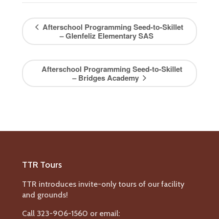
Afterschool Programming Seed-to-Skillet
– Glenfeliz Elementary SAS
Afterschool Programming Seed-to-Skillet
– Bridges Academy
TTR Tours
TTR introduces invite-only tours of our facility
and grounds!
Call 323-906-1560 or email: