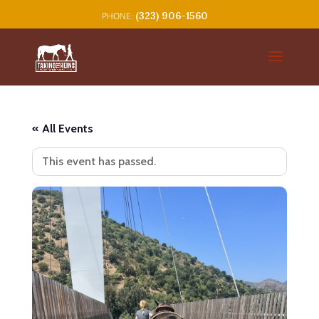
(323) 906-1560
« All Events
This event has passed.