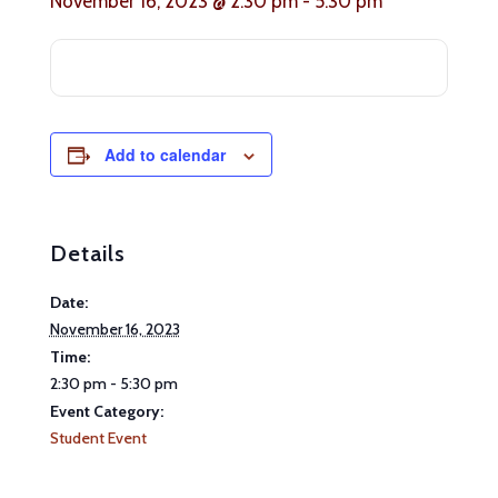
November 16, 2023 @ 2:30 pm
-
5:30 pm
Add to calendar
Details
Date:
November 16, 2023
Time:
2:30 pm - 5:30 pm
Event Category:
Student Event