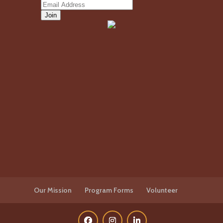
Our Mission
Program Forms
Volunteer