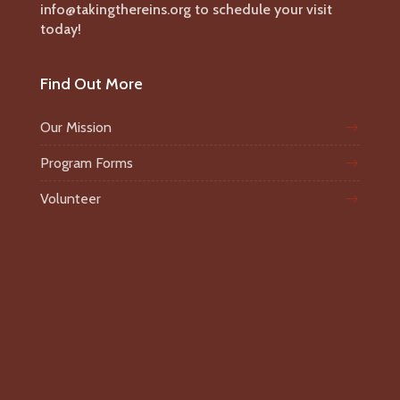
info@takingthereins.org to schedule your visit
today!
Find Out More
Our Mission
Program Forms
Volunteer