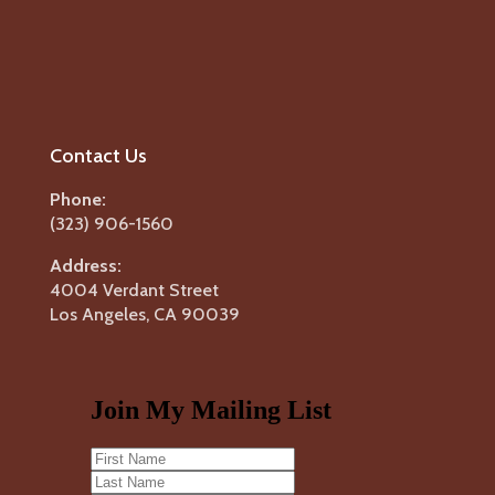
Contact Us
Phone:
(323) 906-1560
Address:
4004 Verdant Street
Los Angeles, CA 90039