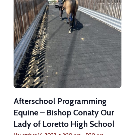
Afterschool Programming
Equine – Bishop Conaty Our
Lady of Loretto High School