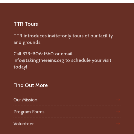
TTR Tours
TTR introduces invite-only tours of our facility
and grounds!
Call 323-906-1560 or email:
info@takingthereins.org to schedule your visit
today!
Find Out More
Our Mission
Program Forms
Volunteer