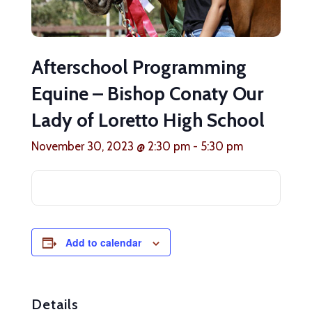
Afterschool Programming
Equine – Bishop Conaty Our
Lady of Loretto High School
November 30, 2023 @ 2:30 pm
-
5:30 pm
Add to calendar
Details