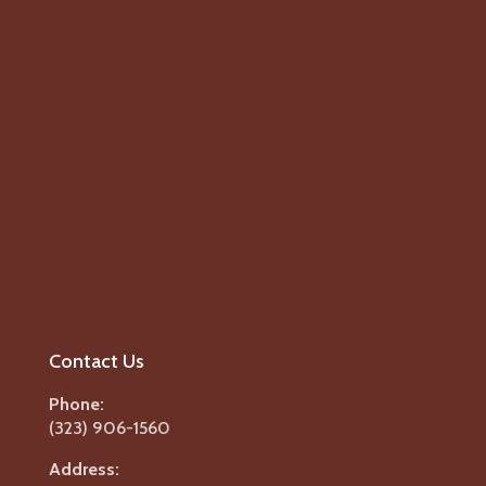
Contact Us
Phone:
(323) 906-1560
Address: