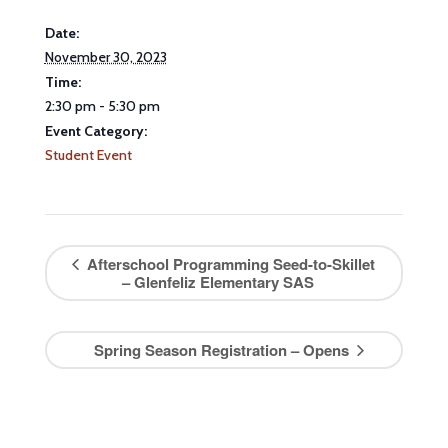
Date:
November 30, 2023
Time:
2:30 pm - 5:30 pm
Event Category:
Student Event
Afterschool Programming Seed-to-Skillet
– Glenfeliz Elementary SAS
Spring Season Registration – Opens