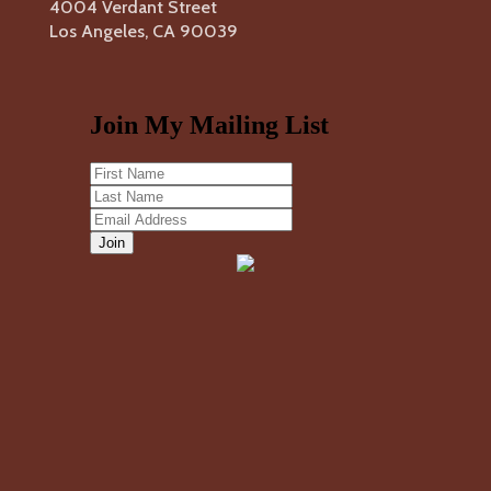
4004 Verdant Street
Los Angeles, CA 90039