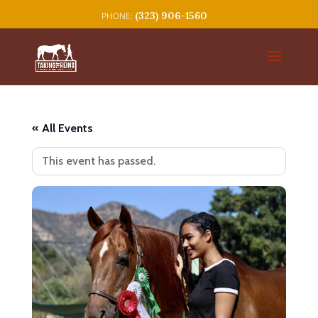
(323) 906-1560
« All Events
This event has passed.