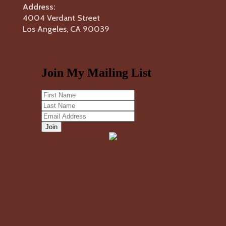
Address:
4004 Verdant Street
Los Angeles, CA 90039