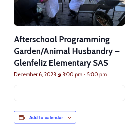
Afterschool Programming
Garden/Animal Husbandry –
Glenfeliz Elementary SAS
December 6, 2023 @ 3:00 pm
-
5:00 pm
Add to calendar