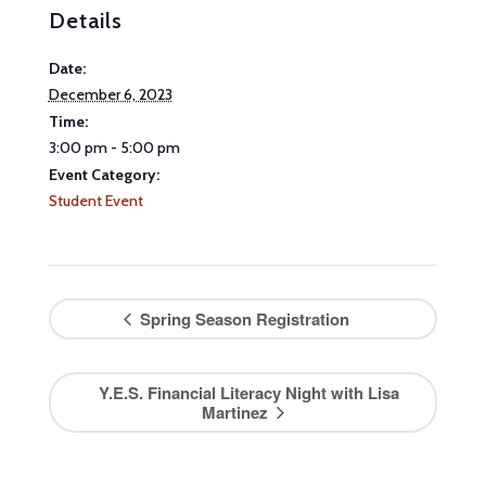
Details
Date:
December 6, 2023
Time:
3:00 pm - 5:00 pm
Event Category:
Student Event
Spring Season Registration
Y.E.S. Financial Literacy Night with Lisa
Martinez