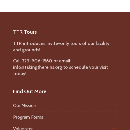
TTR Tours
TTR introduces invite-only tours of our facility
and grounds!
Call 323-906-1560 or email:
info@takingthereins.org to schedule your visit
today!
Find Out More
Our Mission
Program Forms
Volunteer