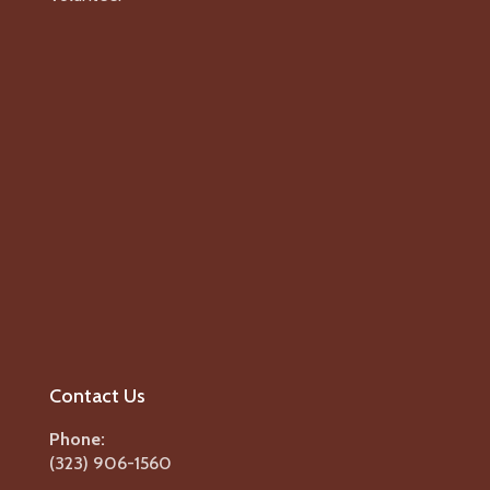
Contact Us
Phone:
(323) 906-1560