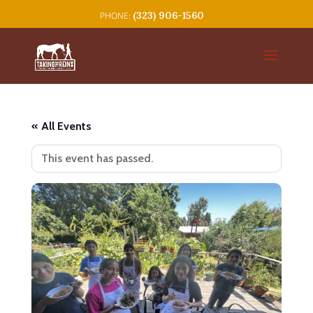
(323) 906-1560
« All Events
This event has passed.