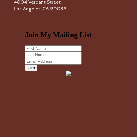
4004 Verdant Street
Los Angeles, CA 90039