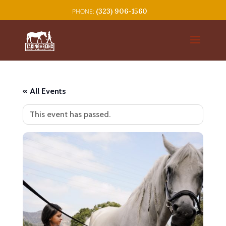
(323) 906-1560
« All Events
This event has passed.