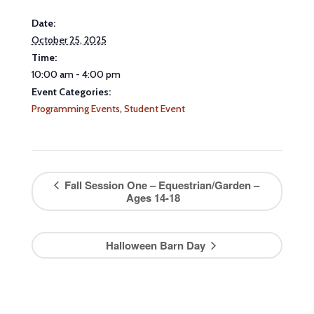
Date:
October 25, 2025
Time:
10:00 am - 4:00 pm
Event Categories:
Programming Events
,
Student Event
Fall Session One – Equestrian/Garden –
Ages 14-18
Halloween Barn Day