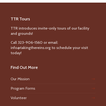
TTR Tours
TTR introduces invite-only tours of our facility
and grounds!
Call 323-906-1560 or email:
info@takingthereins.org to schedule your visit
today!
Find Out More
Our Mission
Program Forms
Volunteer