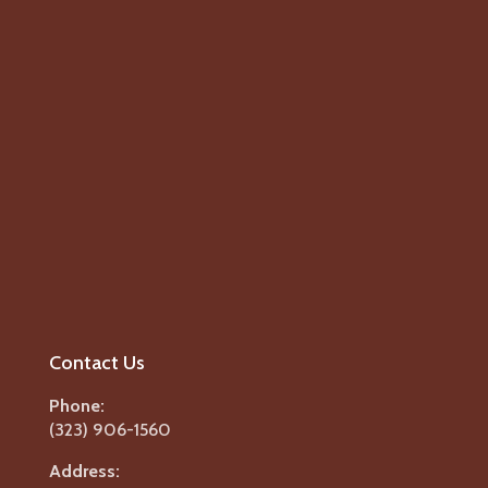
Contact Us
Phone:
(323) 906-1560
Address: