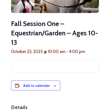
Fall Session One –
Equestrian/Garden – Ages 10-
13
October 25, 2025 @ 10:00 am
-
4:00 pm
Add to calendar
Details