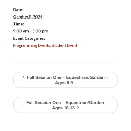
Date:
October 11, 2025
Time:
9:00 am - 3:00 pm
Event Categories:
Programming Events
,
Student Event
Fall Session One – Equestrian/Garden –
Ages 6-9
Fall Session One – Equestrian/Garden –
Ages 10-13