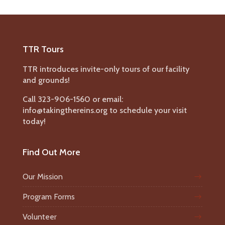
TTR Tours
TTR introduces invite-only tours of our facility
and grounds!
Call 323-906-1560 or email:
info@takingthereins.org to schedule your visit
today!
Find Out More
Our Mission
Program Forms
Volunteer