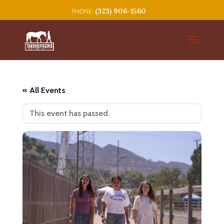
(323) 906-1560
« All Events
This event has passed.