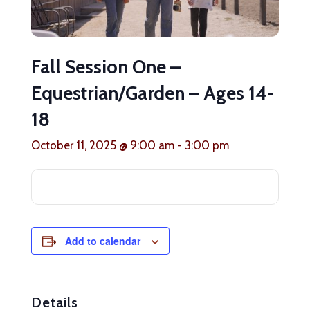
Fall Session One –
Equestrian/Garden – Ages 14-
18
October 11, 2025 @ 9:00 am
-
3:00 pm
Add to calendar
Details