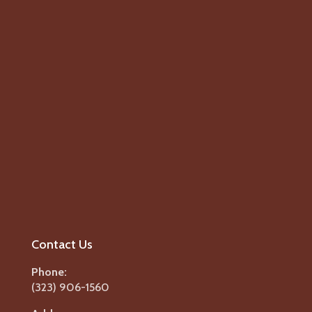
Contact Us
Phone:
(323) 906-1560