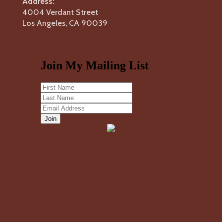
Address:
4004 Verdant Street
Los Angeles, CA 90039