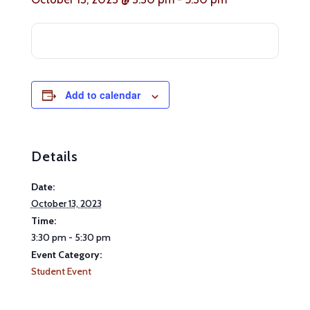
Add to calendar
Details
Date:
October 13, 2023
Time:
3:30 pm - 5:30 pm
Event Category:
Student Event