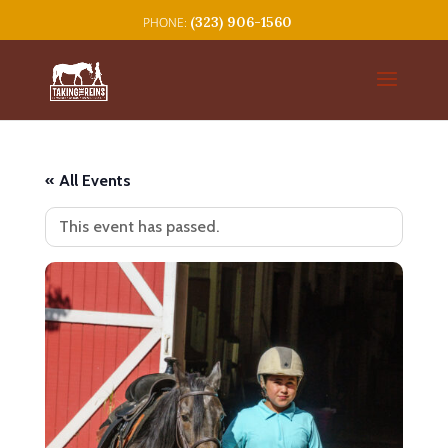
(323) 906-1560
« All Events
This event has passed.