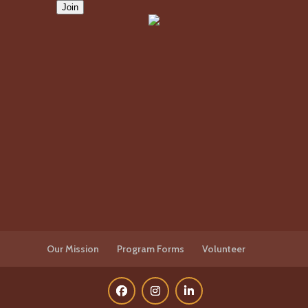
Our Mission
Program Forms
Volunteer