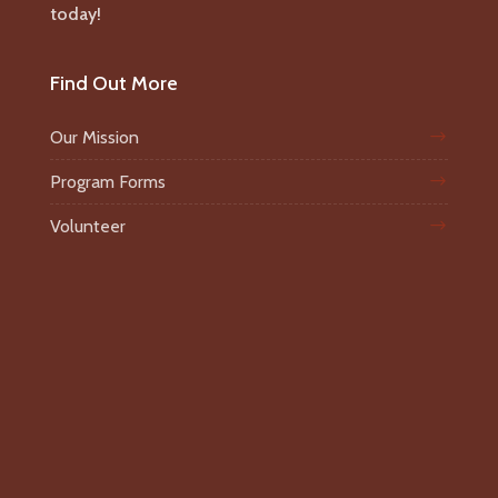
today!
Find Out More
Our Mission
Program Forms
Volunteer