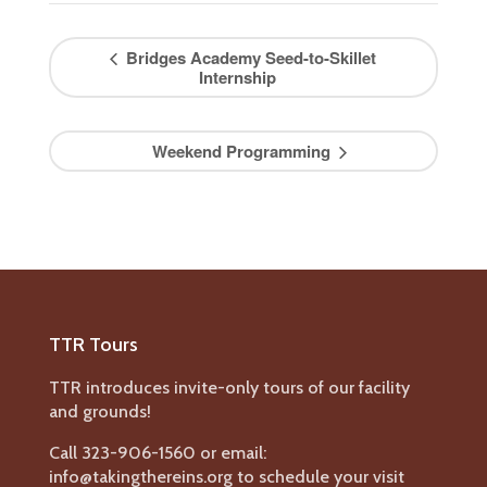
Bridges Academy Seed-to-Skillet
Internship
Weekend Programming
TTR Tours
TTR introduces invite-only tours of our facility
and grounds!
Call 323-906-1560 or email:
info@takingthereins.org to schedule your visit