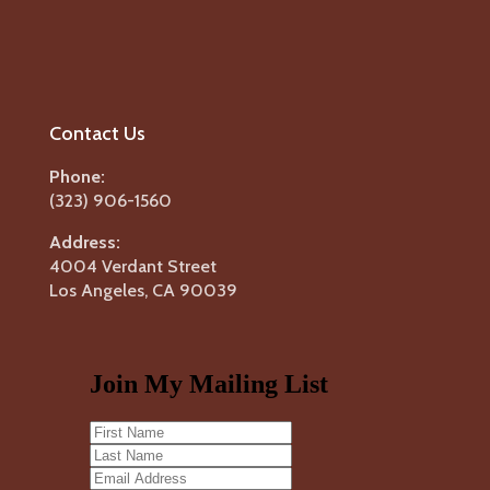
Contact Us
Phone:
(323) 906-1560
Address:
4004 Verdant Street
Los Angeles, CA 90039