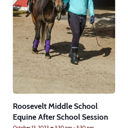
Roosevelt Middle School
Equine After School Session
October 13, 2023 @ 3:30 pm
-
5:30 pm