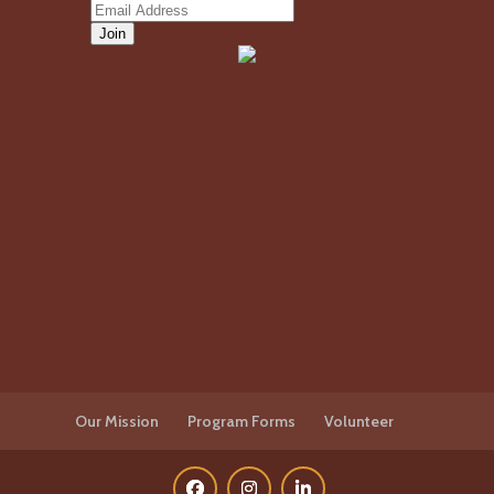
Our Mission
Program Forms
Volunteer