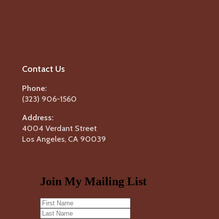
Contact Us
Phone:
(323) 906-1560
Address:
4004 Verdant Street
Los Angeles, CA 90039