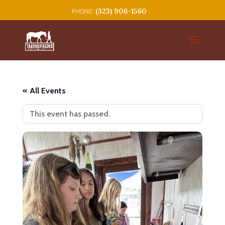
(323) 906-1560
« All Events
This event has passed.