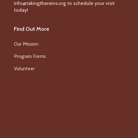
info@takingthereins.org to schedule your visit
today!
Find Out More
Our Mission
Program Forms
Volunteer