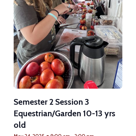
Semester 2 Session 3
Equestrian/Garden 10-13 yrs
old