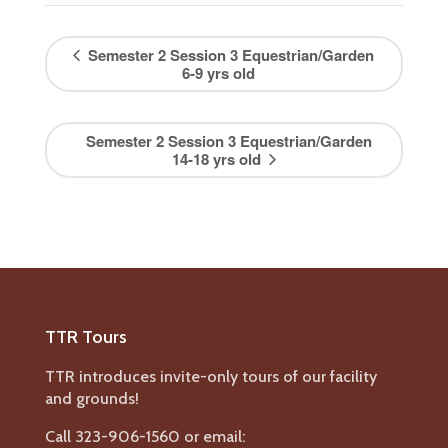
Semester 2 Session 3 Equestrian/Garden
6-9 yrs old
Semester 2 Session 3 Equestrian/Garden
14-18 yrs old
TTR Tours
TTR introduces invite-only tours of our facility
and grounds!
Call 323-906-1560 or email: