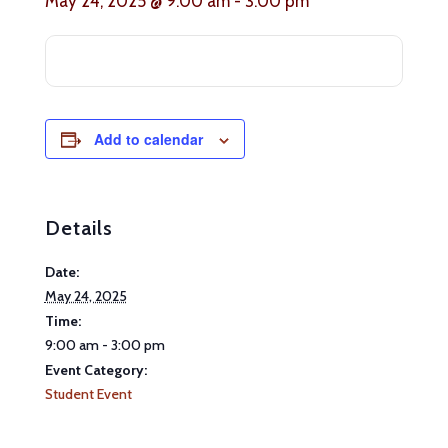
May 24, 2025 @ 9:00 am
-
3:00 pm
Add to calendar
Details
Date:
May 24, 2025
Time:
9:00 am - 3:00 pm
Event Category:
Student Event