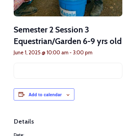
Semester 2 Session 3
Equestrian/Garden 6-9 yrs old
June 1, 2025 @ 10:00 am
-
3:00 pm
Add to calendar
Details
Date: