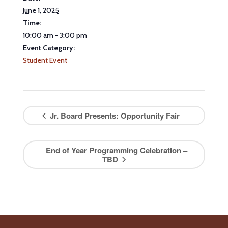
June 1, 2025
Time:
10:00 am - 3:00 pm
Event Category:
Student Event
Jr. Board Presents: Opportunity Fair
End of Year Programming Celebration –
TBD