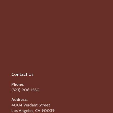
Contact Us
Phone:
(323) 906-1560
Address:
4004 Verdant Street
Los Angeles, CA 90039