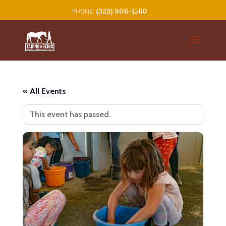
(323) 906-1560
« All Events
This event has passed.