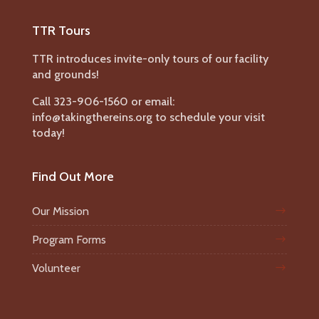
TTR Tours
TTR introduces invite-only tours of our facility
and grounds!
Call 323-906-1560 or email:
info@takingthereins.org to schedule your visit
today!
Find Out More
Our Mission
Program Forms
Volunteer