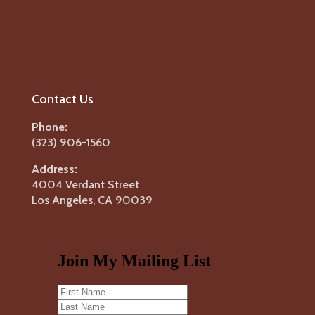
Contact Us
Phone:
(323) 906-1560
Address:
4004 Verdant Street
Los Angeles, CA 90039