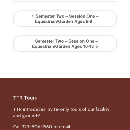
Semester Two – Session One –
Equestrian/Garden Ages 6-9
Semester Two – Session One –
Equestrian/Garden Ages 10-13
TTR Tours
TTR introduces invite-only tours of our facility
and grounds!
Call 323-906-1560 or email: