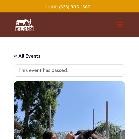
(323) 906-1560
« All Events
This event has passed.