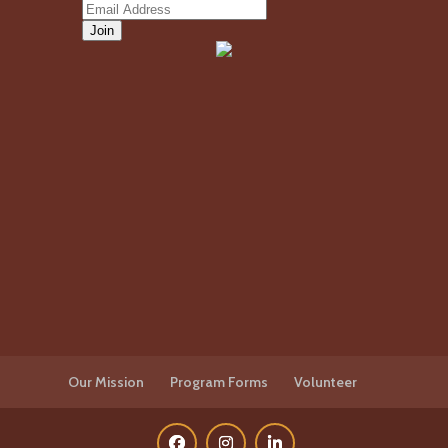
Our Mission
Program Forms
Volunteer