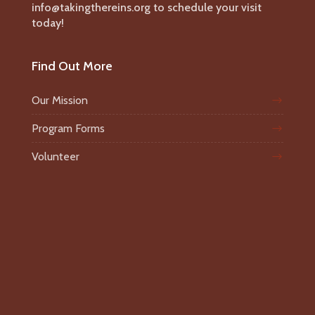
info@takingthereins.org to schedule your visit
today!
Find Out More
Our Mission
Program Forms
Volunteer