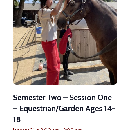
Semester Two – Session One
– Equestrian/Garden Ages 14-
18