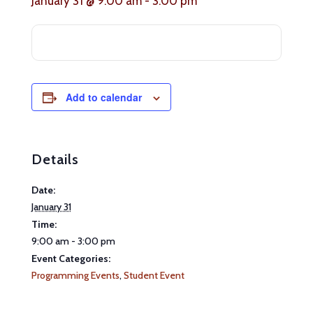
January 31 @ 9:00 am
-
3:00 pm
Add to calendar
Details
Date:
January 31
Time:
9:00 am - 3:00 pm
Event Categories:
Programming Events
,
Student Event