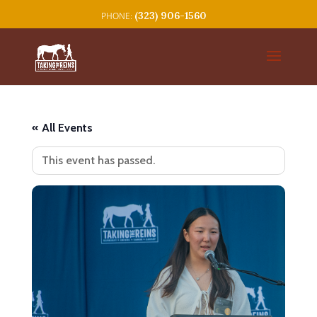
(323) 906-1560
« All Events
This event has passed.