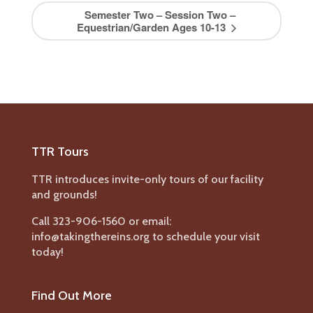
Semester Two – Session Two –
Equestrian/Garden Ages 10-13
TTR Tours
TTR introduces invite-only tours of our facility
and grounds!
Call 323-906-1560 or email:
info@takingthereins.org to schedule your visit
today!
Find Out More