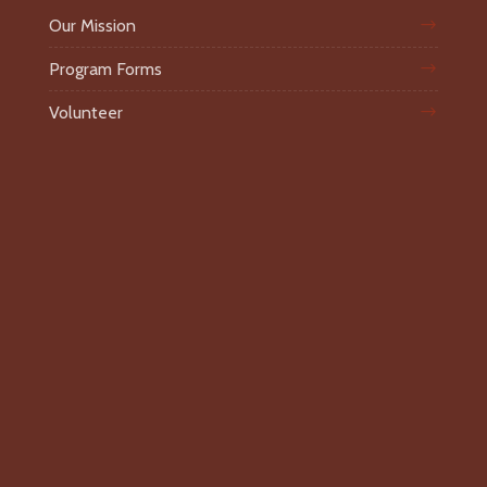
Our Mission
Program Forms
Volunteer