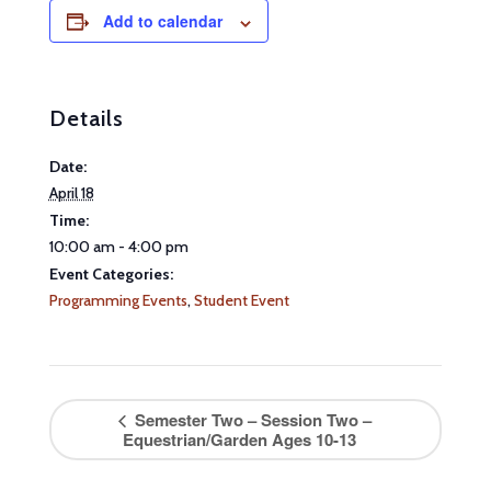
Add to calendar
Details
Date:
April 18
Time:
10:00 am - 4:00 pm
Event Categories:
Programming Events
,
Student Event
Semester Two – Session Two –
Equestrian/Garden Ages 10-13