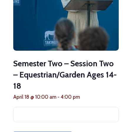
Semester Two – Session Two
– Equestrian/Garden Ages 14-
18
April 18 @ 10:00 am
-
4:00 pm