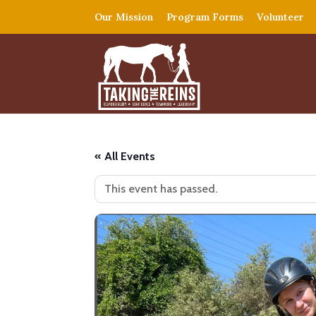
Our Mission
Program Forms
Volunteer
« All Events
This event has passed.