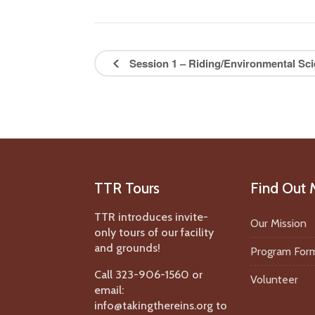
Session 1 – Riding/Environmental Sci
TTR Tours
Find Out 
TTR introduces invite-
Our Mission
only tours of our facility
and grounds!
Program For
Call 323-906-1560 or
Volunteer
email:
info@takingthereins.org to