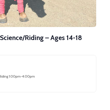
 Science/Riding – Ages 14-18
 Riding 1:00pm-4:00pm