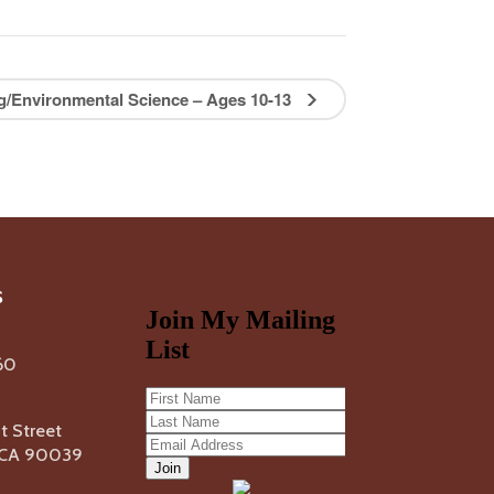
ng/Environmental Science – Ages 10-13
s
60
 Street
, CA 90039