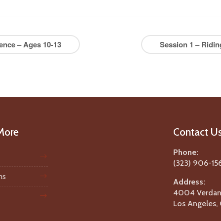
ence – Ages 10-13
Session 1 – Ridi
More
Contact U
Phone:
(323) 906-15
ms
Address:
4004 Verdant
Los Angeles