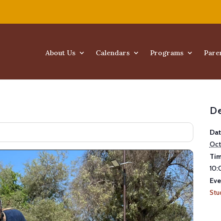
About Us
Calendars
Programs
Pare
De
Dat
Oct
Tim
10:
Eve
Stu