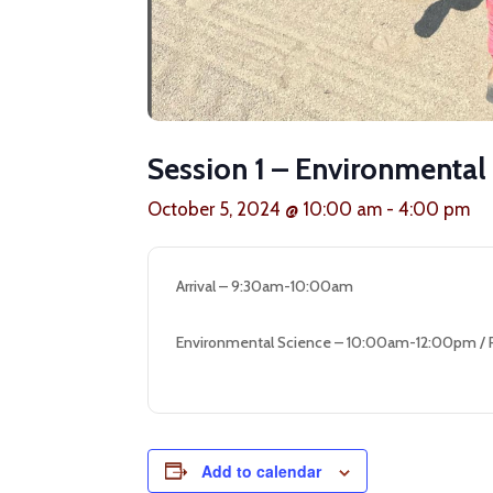
Session 1 – Environmental
October 5, 2024 @ 10:00 am
-
4:00 pm
Arrival – 9:30am-10:00am
Environmental Science – 10:00am-12:00pm /
Add to calendar