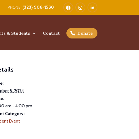
(323) 906-1560
nts & Students
Contact
Donate
tails
e:
ober 5, 2024
e:
00 am - 4:00 pm
nt Category:
dent Event