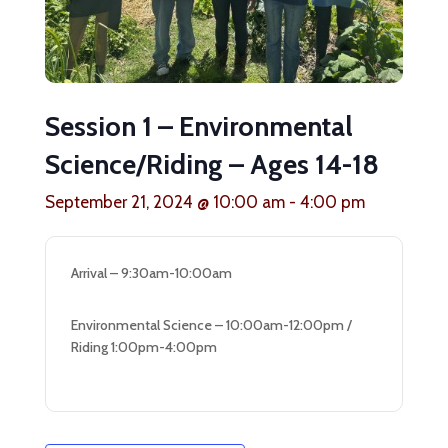
Session 1 – Environmental
Science/Riding – Ages 14-18
September 21, 2024 @ 10:00 am
-
4:00 pm
Arrival – 9:30am-10:00am
Environmental Science – 10:00am-12:00pm /
Riding 1:00pm-4:00pm