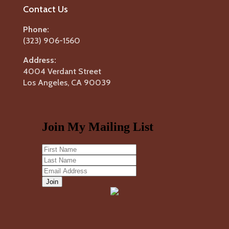
Contact Us
Phone:
(323) 906-1560
Address:
4004 Verdant Street
Los Angeles, CA 90039