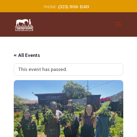
(323) 906-1560
« All Events
This event has passed.