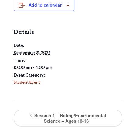
Add to calendar
Details
Date:
September 21, 2024
Time:
10:00 am - 4:00 pm
Event Category:
Student Event
Session 1 – Riding/Environmental
Science – Ages 10-13