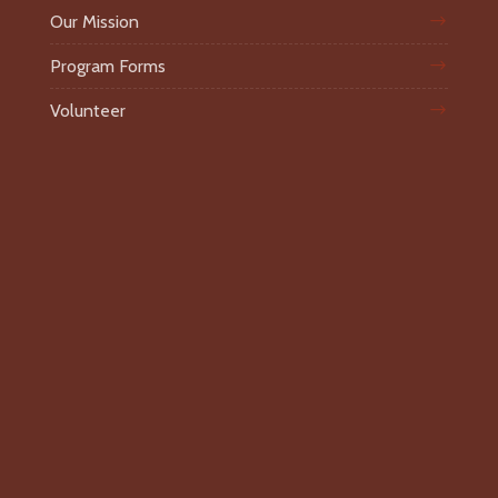
Our Mission
Program Forms
Volunteer