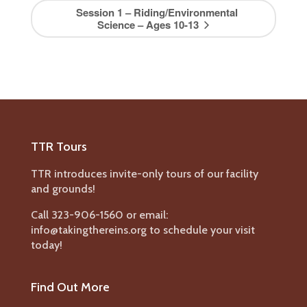
Session 1 – Riding/Environmental
Science – Ages 10-13
TTR Tours
TTR introduces invite-only tours of our facility
and grounds!
Call 323-906-1560 or email:
info@takingthereins.org to schedule your visit
today!
Find Out More