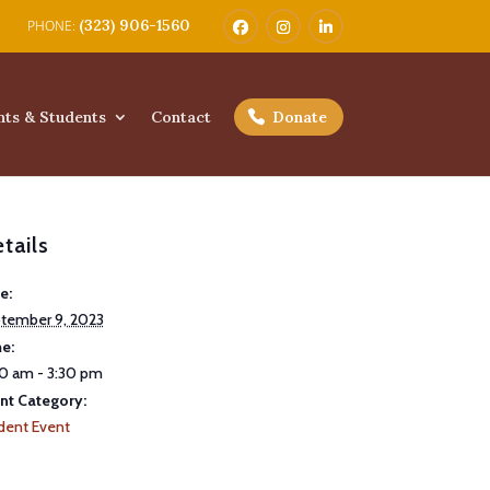
(323) 906-1560
nts & Students
Contact
Donate
tails
e:
tember 9, 2023
e:
0 am - 3:30 pm
nt Category:
dent Event