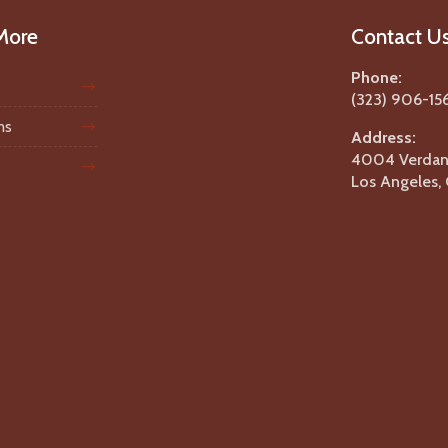
More
Contact U
Phone:
(323) 906-15
ms
Address:
4004 Verdant
Los Angeles