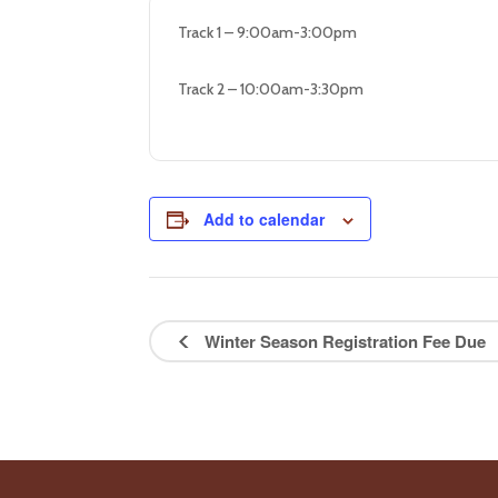
Track 1 – 9:00am-3:00pm
Track 2 – 10:00am-3:30pm
Add to calendar
Winter Season Registration Fee Due