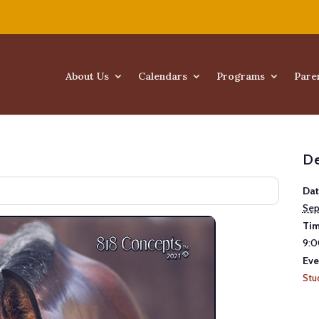
About Us
Calendars
Programs
Pare
De
Dat
Sep
Tim
9:0
Eve
Stu