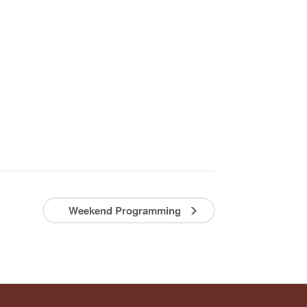
Weekend Programming