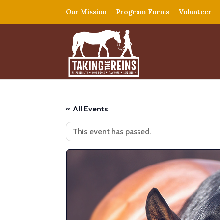
Our Mission
Program Forms
Volunteer
« All Events
This event has passed.