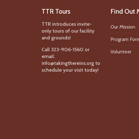
TTR Tours
Find Out 
TTR introduces invite-
Our Mission
only tours of our facility
and grounds!
Program For
Call 323-906-1560 or
Volunteer
email:
info@takingthereins.org to
schedule your visit today!