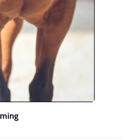
mming