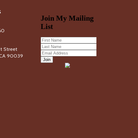
s
60
 Street
, CA 90039