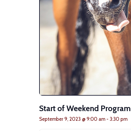
Start of Weekend Progra
September 9, 2023 @ 9:00 am
-
3:30 pm