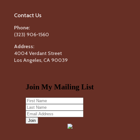
Contact Us
Phone:
(323) 906-1560
Address:
4004 Verdant Street
Los Angeles, CA 90039