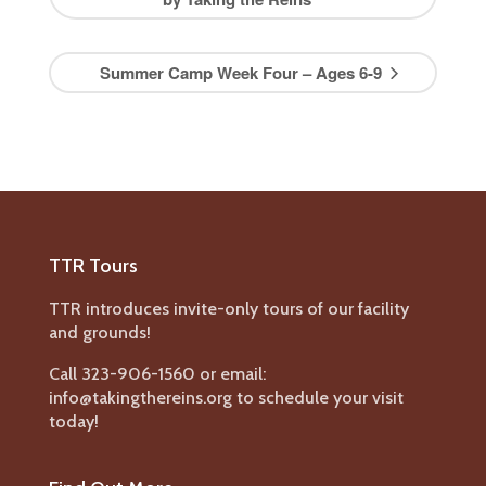
Summer Camp Week Four – Ages 6-9
TTR Tours
TTR introduces invite-only tours of our facility
and grounds!
Call 323-906-1560 or email:
info@takingthereins.org to schedule your visit
today!