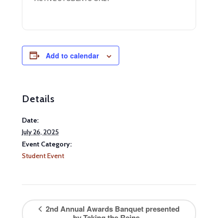
Add to calendar
Details
Date:
July 26, 2025
Event Category:
Student Event
2nd Annual Awards Banquet presented
by Taking the Reins