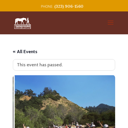
(323) 906-1560
« All Events
This event has passed.