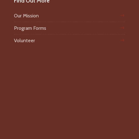
Find Out More
Our Mission
Program Forms
Volunteer