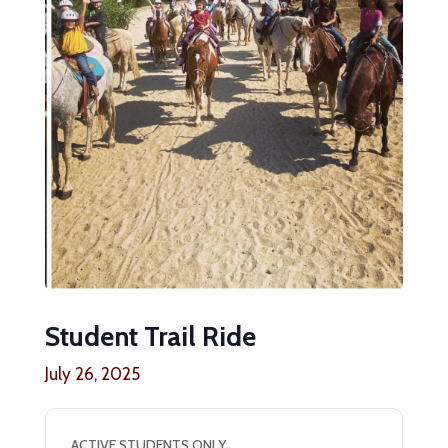
Student Trail Ride
July 26, 2025
ACTIVE STUDENTS ONLY