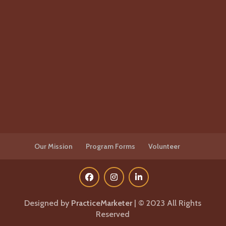
Our Mission
Program Forms
Volunteer
Designed by
PracticeMarketer
| © 2023 All Rights
Reserved