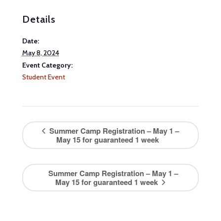
Details
Date:
May 8, 2024
Event Category:
Student Event
Summer Camp Registration – May 1 –
May 15 for guaranteed 1 week
Summer Camp Registration – May 1 –
May 15 for guaranteed 1 week