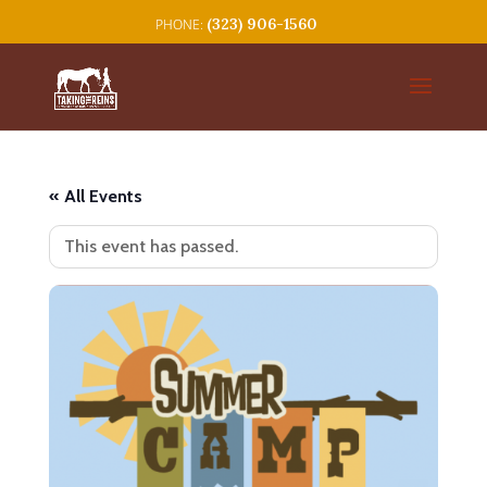
(323) 906-1560
« All Events
This event has passed.