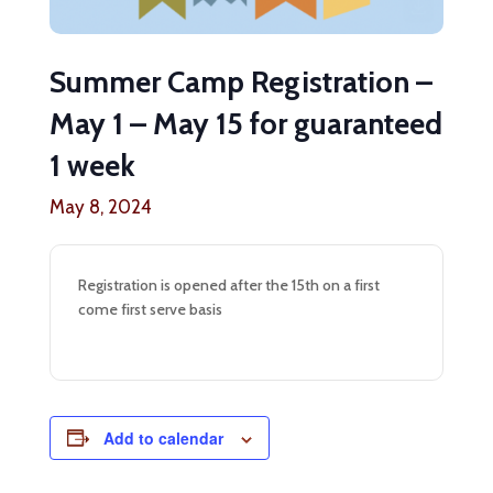
Summer Camp Registration –
May 1 – May 15 for guaranteed
1 week
May 8, 2024
Registration is opened after the 15th on a first
come first serve basis
Add to calendar