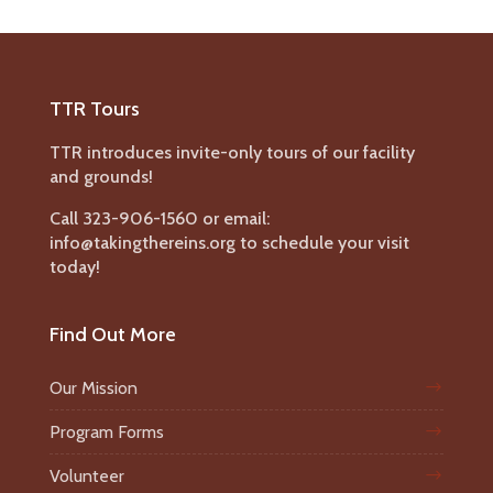
TTR Tours
TTR introduces invite-only tours of our facility
and grounds!
Call 323-906-1560 or email:
info@takingthereins.org to schedule your visit
today!
Find Out More
Our Mission
Program Forms
Volunteer