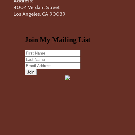
Address:
4004 Verdant Street
Los Angeles, CA 90039