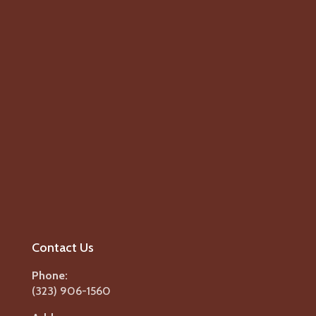
Contact Us
Phone:
(323) 906-1560