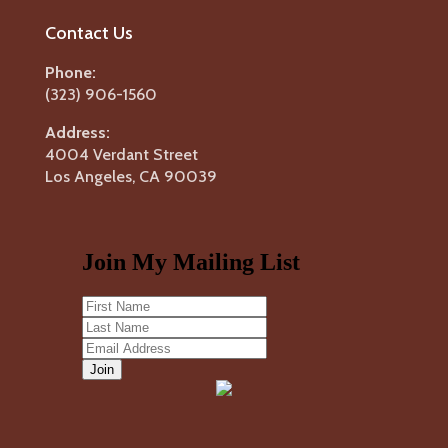
Contact Us
Phone:
(323) 906-1560
Address:
4004 Verdant Street
Los Angeles, CA 90039