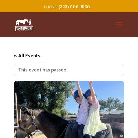
(323) 906-1560
« All Events
This event has passed.