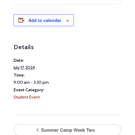
Add to calendar
Details
Date:
July 17, 2024
Time:
9:00 am - 3:30 pm
Event Category:
Student Event
Summer Camp Week Two