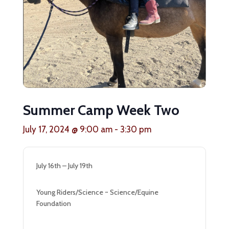
Summer Camp Week Two
July 17, 2024 @ 9:00 am
-
3:30 pm
July 16th – July 19th
Young Riders/Science ~ Science/Equine
Foundation