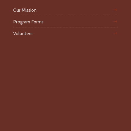
Our Mission
Program Forms
Volunteer