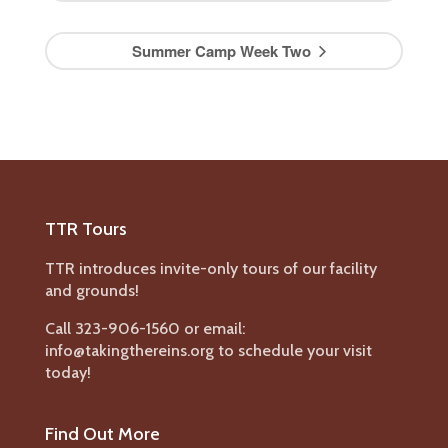
Summer Camp Week Two
TTR Tours
TTR introduces invite-only tours of our facility
and grounds!
Call 323-906-1560 or email:
info@takingthereins.org to schedule your visit
today!
Find Out More