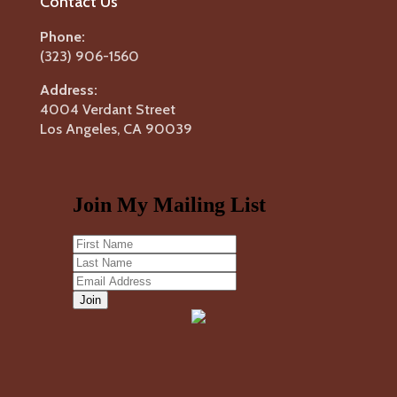
Contact Us
Phone:
(323) 906-1560
Address:
4004 Verdant Street
Los Angeles, CA 90039