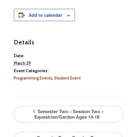
Add to calendar
Details
Date:
March 29
Event Categories:
Programming Events
,
Student Event
Semester Two – Session Two –
Equestrian/Garden Ages 14-18