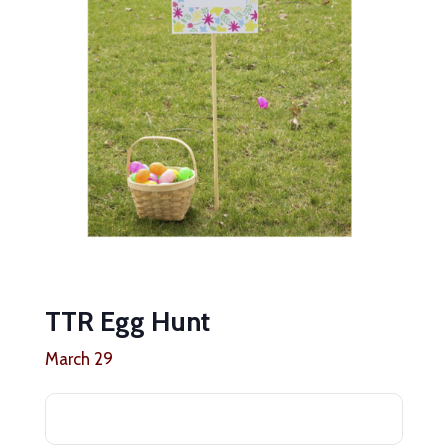
TTR Egg Hunt
March 29