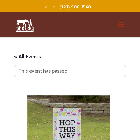
(323) 906-1560
« All Events
This event has passed.