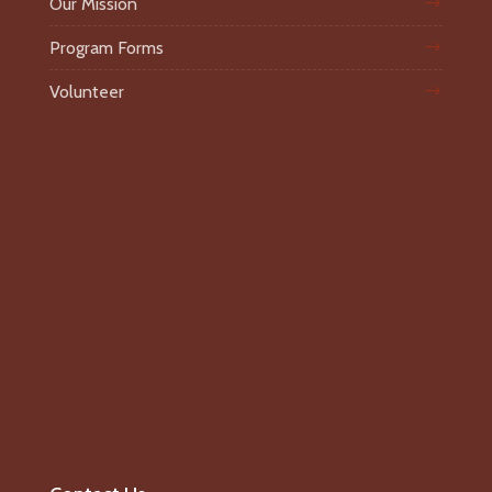
Our Mission
Program Forms
Volunteer