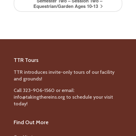
Semester Two – Session Two –
Equestrian/Garden Ages 10-13
TTR Tours
TTR introduces invite-only tours of our facility
and grounds!
Call 323-906-1560 or email:
info@takingthereins.org to schedule your visit
today!
Find Out More