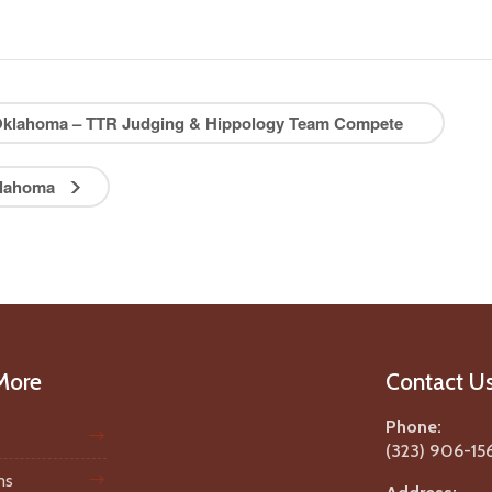
, Oklahoma – TTR Judging & Hippology Team Compete
Oklahoma
More
Contact U
Phone:
(323) 906-15
ms