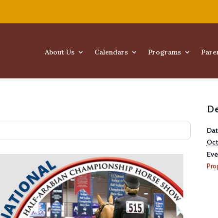
About Us
Calendars
Programs
Pare
De
Dat
Oct
Eve
Pro