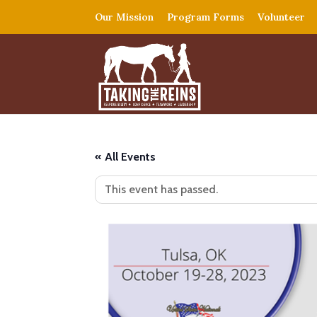
Our Mission
Program Forms
Volunteer
« All Events
This event has passed.