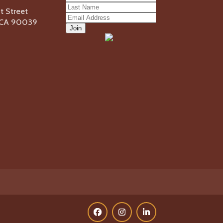
 Street
, CA 90039