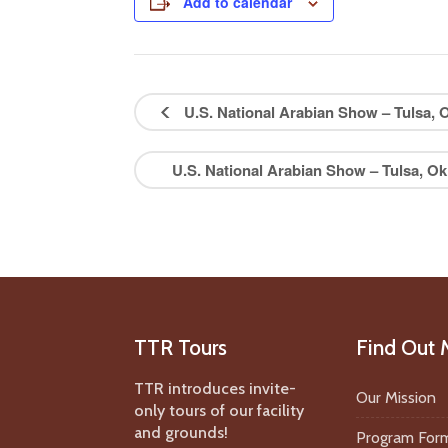
Add to calendar
U.S. National Arabian Show – Tulsa
U.S. National Arabian Show – Tulsa, 
TTR Tours
Find Out 
TTR introduces invite-
Our Mission
only tours of our facility
and grounds!
Program For