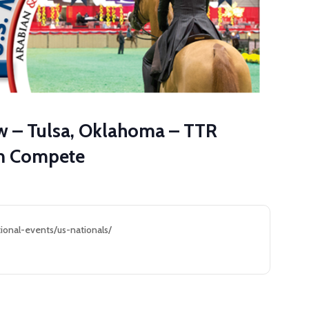
ow – Tulsa, Oklahoma – TTR
am Compete
ional-events/us-nationals/