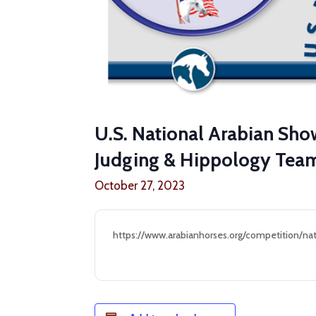
U.S. National Arabian Sh
Judging & Hippology Te
October 27, 2023
https://www.arabianhorses.org/competition/nat