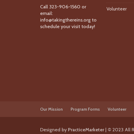
Call 323-906-1560 or
Volunteer
email:
info@takingthereins.org to
schedule your visit today!
Our Mission
Program Forms
Volunteer
Designed by
PracticeMarketer
| © 2023 All 