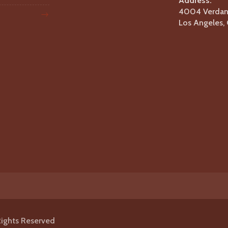
Address:
4004 Verdant
Los Angeles
Rights Reserved