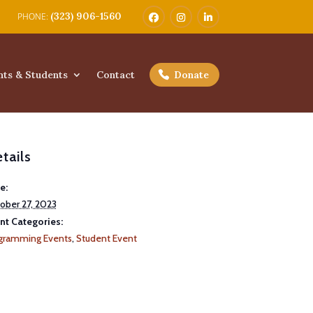
(323) 906-1560
nts & Students
Contact
Donate
tails
e:
ober 27, 2023
nt Categories:
gramming Events
,
Student Event