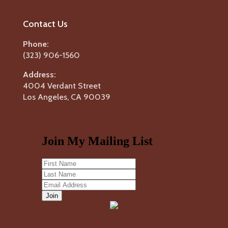
Contact Us
Phone:
(323) 906-1560
Address:
4004 Verdant Street
Los Angeles, CA 90039