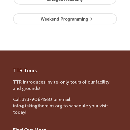
Weekend Programming
TTR Tours
TTR introduces invite-only tours of our facility
and grounds!
Call 323-906-1560 or email:
info@takingthereins.org to schedule your visit
today!