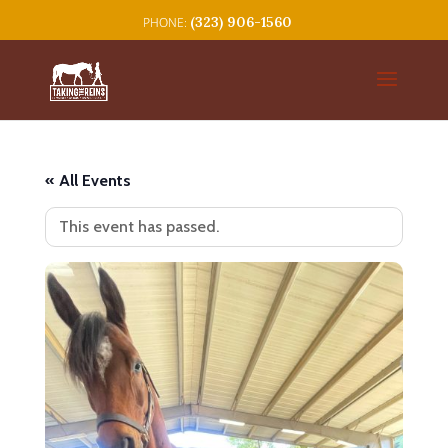
(323) 906-1560
« All Events
This event has passed.