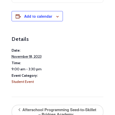
Add to calendar
Details
Date:
November 18, 2023
Time:
9:00 am - 3:30 pm
Event Category:
Student Event
Afterschool Programming Seed-to-Skillet
– Bridges Academy