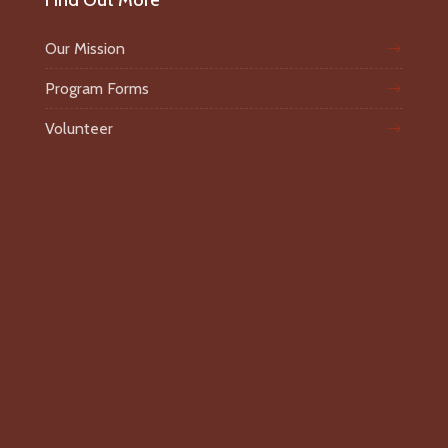
Find Out More
Our Mission
Program Forms
Volunteer