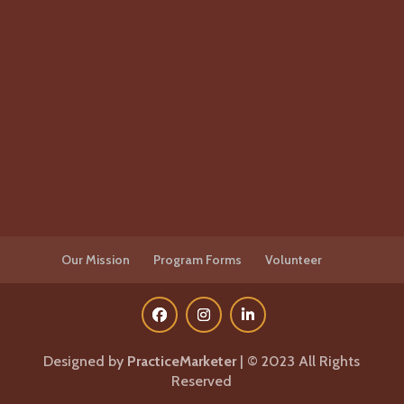
Our Mission
Program Forms
Volunteer
Designed by
PracticeMarketer
| © 2023 All Rights
Reserved