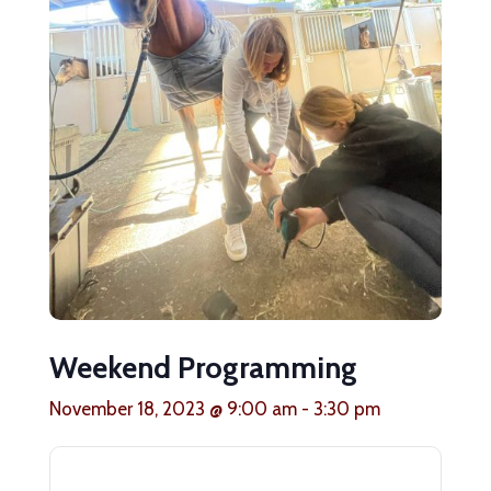
Weekend Programming
November 18, 2023 @ 9:00 am
-
3:30 pm