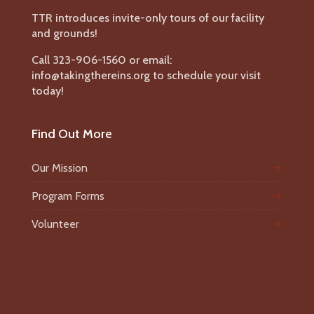
TTR introduces invite-only tours of our facility
and grounds!
Call 323-906-1560 or email:
info@takingthereins.org to schedule your visit
today!
Find Out More
Our Mission
Program Forms
Volunteer