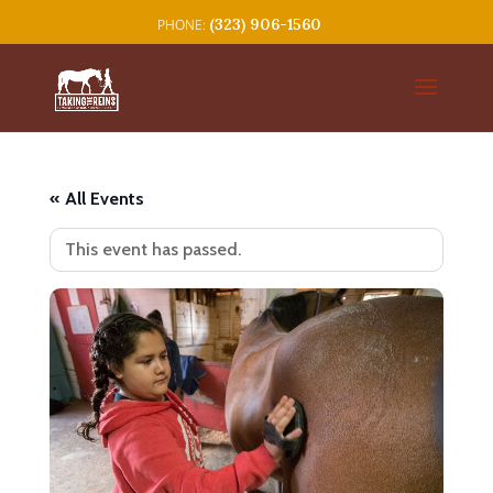
(323) 906-1560
« All Events
This event has passed.