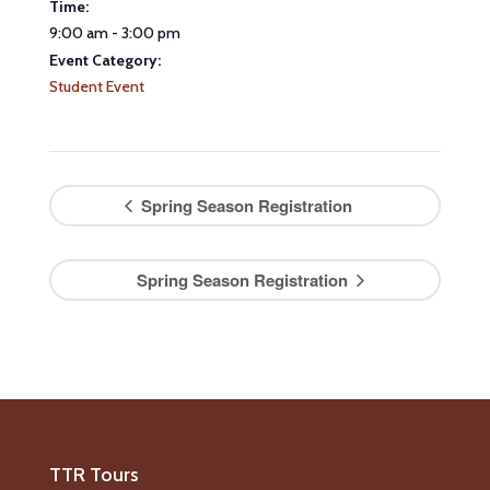
Time:
9:00 am - 3:00 pm
Event Category:
Student Event
Spring Season Registration
Spring Season Registration
TTR Tours