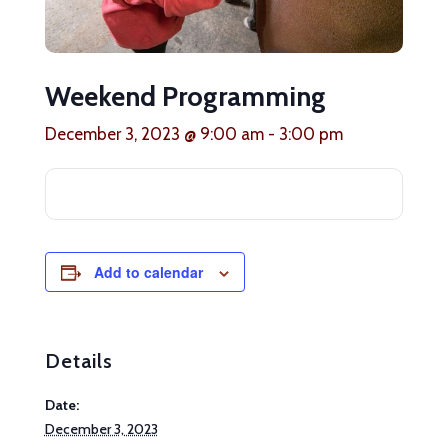
Weekend Programming
December 3, 2023 @ 9:00 am
-
3:00 pm
Add to calendar
Details
Date:
December 3, 2023