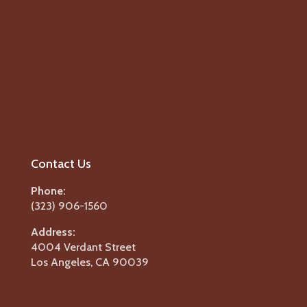
Contact Us
Phone:
(323) 906-1560
Address:
4004 Verdant Street
Los Angeles, CA 90039