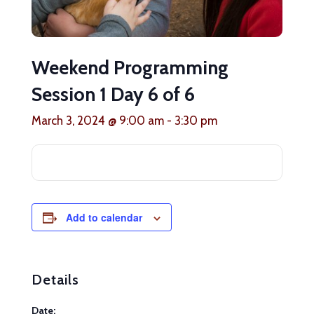
Weekend Programming
Session 1 Day 6 of 6
March 3, 2024 @ 9:00 am
-
3:30 pm
Add to calendar
Details
Date: