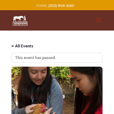
(323) 906-1560
« All Events
This event has passed.