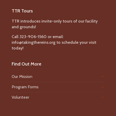
TTR Tours
TTR introduces invite-only tours of our facility
and grounds!
Call 323-906-1560 or email:
info@takingthereins.org to schedule your visit
today!
Find Out More
Our Mission
Program Forms
Volunteer