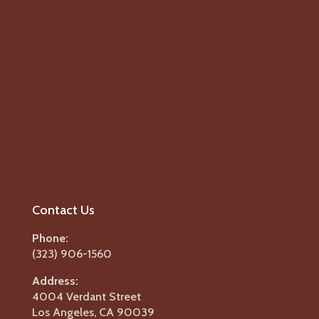
Contact Us
Phone:
(323) 906-1560
Address:
4004 Verdant Street
Los Angeles, CA 90039