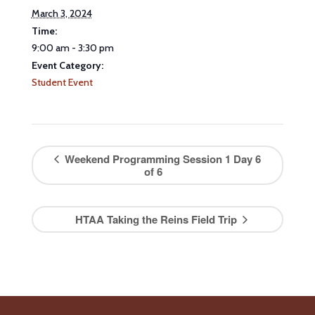
March 3, 2024
Time:
9:00 am - 3:30 pm
Event Category:
Student Event
Weekend Programming Session 1 Day 6
of 6
HTAA Taking the Reins Field Trip