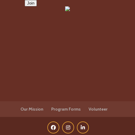
Our Mission
Program Forms
Volunteer