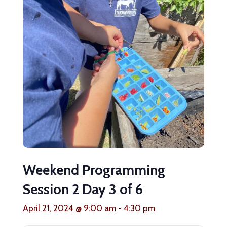
Weekend Programming
Session 2 Day 3 of 6
April 21, 2024 @ 9:00 am
-
4:30 pm