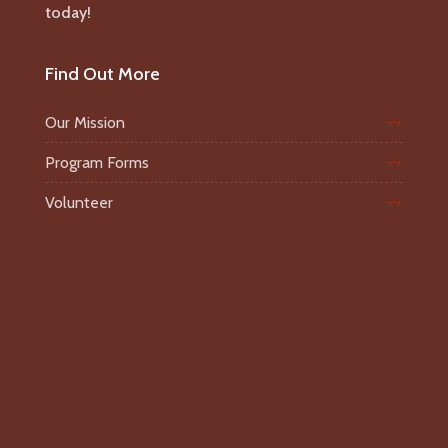
today!
Find Out More
Our Mission
Program Forms
Volunteer