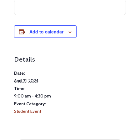
Add to calendar
Details
Date:
April 21, 2024
Time:
9:00 am - 4:30 pm
Event Category:
Student Event