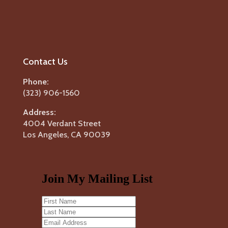
Contact Us
Phone:
(323) 906-1560
Address:
4004 Verdant Street
Los Angeles, CA 90039