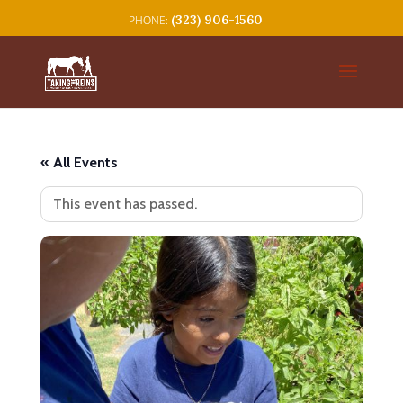
(323) 906-1560
« All Events
This event has passed.