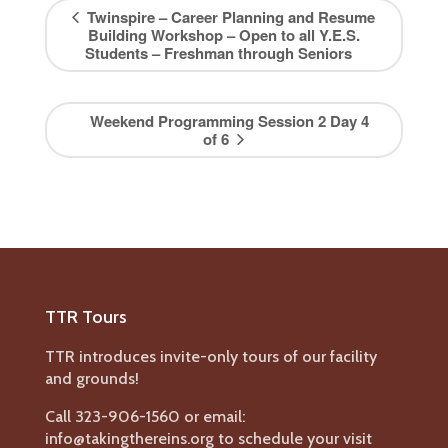
Twinspire – Career Planning and Resume
Building Workshop – Open to all Y.E.S.
Students – Freshman through Seniors
Weekend Programming Session 2 Day 4
of 6
TTR Tours
TTR introduces invite-only tours of our facility
and grounds!
Call 323-906-1560 or email:
info@takingthereins.org to schedule your visit