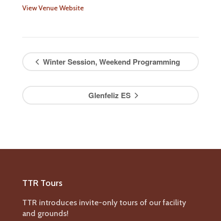
View Venue Website
Winter Session, Weekend Programming
Glenfeliz ES
TTR Tours
TTR introduces invite-only tours of our facility
and grounds!