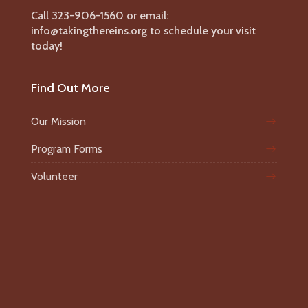
Call 323-906-1560 or email:
info@takingthereins.org to schedule your visit
today!
Find Out More
Our Mission
Program Forms
Volunteer