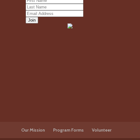
Our Mission
Program Forms
Volunteer