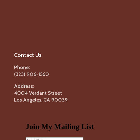
Contact Us
Phone:
(323) 906-1560
Address:
4004 Verdant Street
Los Angeles, CA 90039