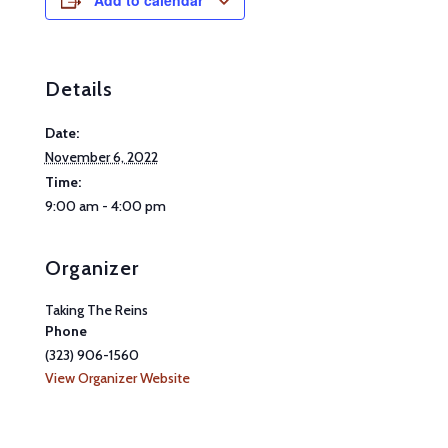
Add to calendar
Details
Date:
November 6, 2022
Time:
9:00 am - 4:00 pm
Organizer
Taking The Reins
Phone
(323) 906-1560
View Organizer Website