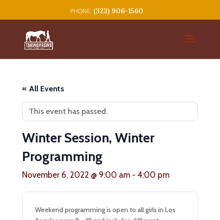
(323) 906-1560
« All Events
This event has passed.
Winter Session, Winter
Programming
November 6, 2022 @ 9:00 am
-
4:00 pm
Weekend programming is open to all girls in Los