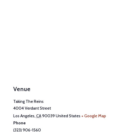
Venue
Taking The Reins
4004 Verdant Street
Los Angeles
,
CA
90039
United States
+ Google Map
Phone
(323) 906-1560