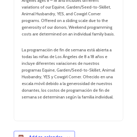
Angeles ages 8 – 18 and includes different
variations of our Equine, Garden/Seed-to-Skillet,
Animal Husbandry, YES, and Cowgirl Corner
programs. Offered on a sliding scale due to the
generosity of our donors, Weekend programming
costs are determined on an individual family basis.
La programación de fin de semana está abierta a
todas las niñas de Los Ángeles de 8 a 18 años e
incluye diferentes variaciones de nuestros
programas Equine, Garden/Seed-to-Skillet, Animal
Husbandry, YES y Cowgirl Corner. Ofrecido en una
escala móvil debido a la generosidad de nuestros
donantes, los costos de programación de fin de
semana se determinan según la familia individual.