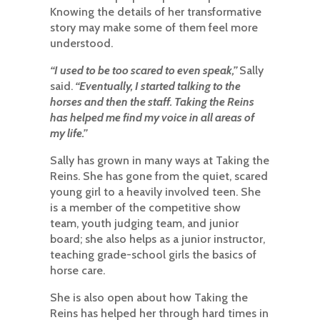
Knowing the details of her transformative
story may make some of them feel more
understood.
“I used to be too scared to even speak,”
Sally
said.
“Eventually, I started talking to the
horses and then the staff. Taking the Reins
has helped me find my voice in all areas of
my life.”
Sally has grown in many ways at Taking the
Reins. She has gone from the quiet, scared
young girl to a heavily involved teen. She
is a member of the competitive show
team, youth judging team, and junior
board; she also helps as a junior instructor,
teaching grade-school girls the basics of
horse care.
She is also open about how Taking the
Reins has helped her through hard times in