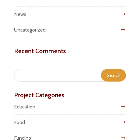
News
Uncategorized
Recent Comments
Project Categories
Education
Food
Funding