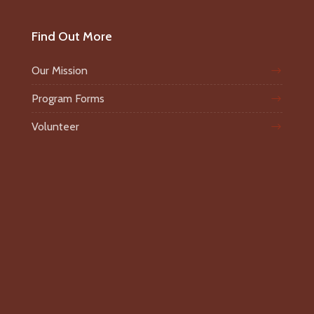
Find Out More
Our Mission
Program Forms
Volunteer