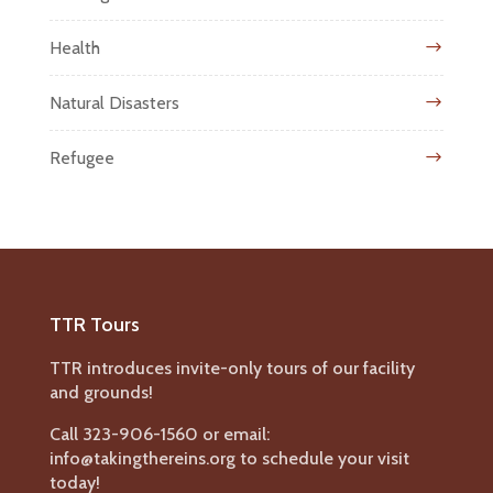
Health
Natural Disasters
Refugee
TTR Tours
TTR introduces invite-only tours of our facility
and grounds!
Call 323-906-1560 or email:
info@takingthereins.org to schedule your visit
today!