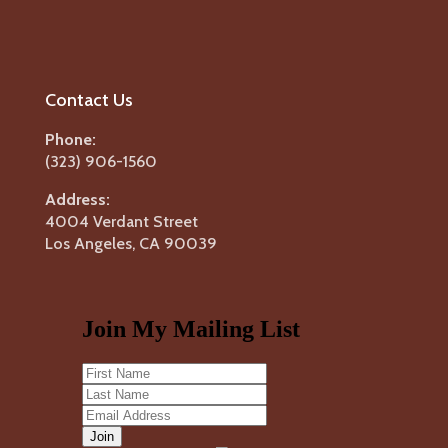
Contact Us
Phone:
(323) 906-1560
Address:
4004 Verdant Street
Los Angeles, CA 90039