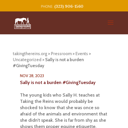
(323) 906-1560
takingthereins.org
>
Pressroom
>
Events
>
Uncategorized
>
Sally is not a burden
#GivingTuesday
NOV 28, 2023
Sally is not a burden #GivingTuesday
The young kids who Sally H. teaches at
Taking the Reins would probably be
shocked to know that she was once so
afraid of the animals and environment that
she didn’t speak. She is far from shy as she
shows them proper equine etiquette.