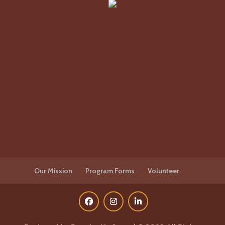
Our Mission
Program Forms
Volunteer