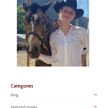
Categories
blog
featured stories