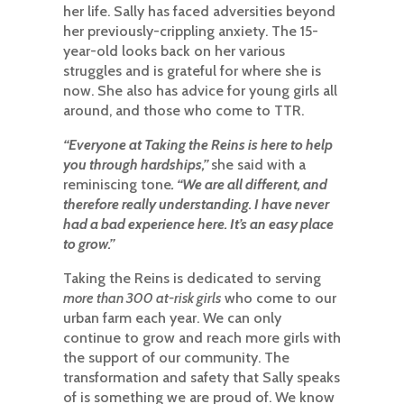
her life. Sally has faced adversities beyond
her previously-crippling anxiety. The 15-
year-old looks back on her various
struggles and is grateful for where she is
now. She also has advice for young girls all
around, and those who come to TTR.​​​​​​​
“Everyone at Taking the Reins is here to help
you through hardships,”
she said with a
reminiscing tone
. “We are all different, and
therefore really understanding. I have never
had a bad experience here. It’s an easy place
to grow.”
​​​​Taking the Reins is dedicated to serving
more than 300 at-risk girls
who come to our
urban farm each year. We can only
continue to grow and reach more girls with
the support of our community. The
transformation and safety that Sally speaks
of is something we are proud of. We know