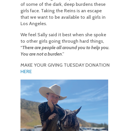
of some of the dark, deep burdens these
girls face. Taking the Reins is an escape
that we want to be available to all girls in
Los Angeles.
We feel Sally said it best when she spoke
to other girls going through hard things,
“
There are people all around you to help you.
You are not a burden
.”
MAKE YOUR GIVING TUESDAY DONATION
HERE