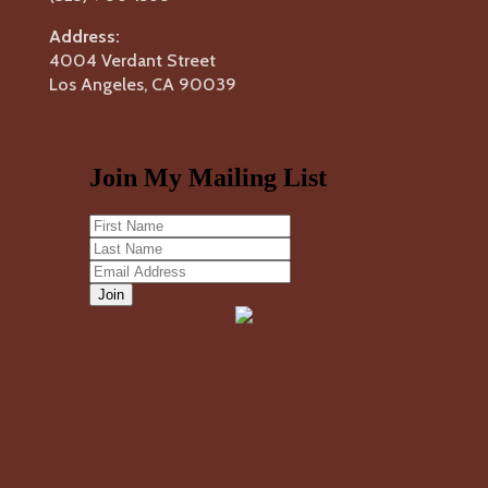
Address:
4004 Verdant Street
Los Angeles, CA 90039