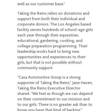
well as our customer base.”
Taking the Reins relies on donations and
support from both their individual and
corporate donors. The Los Angeles based
facility serves hundreds of school-age girls
each year through their equestrian,
educational, gardening, cooking, and
college preparation programming. Their
leadership works hard to bring new
opportunities and experiences to their
girls, but that is not possible without
community support.
“Casa Automotive Group is a strong
supporter of Taking the Reins,” Jane Haven,
Taking the Reins Executive Director
shared. “We feel as though we can depend
on their commitment to our mission and
to our girls. There is no greater ask than to
know you have that kind of backing.”