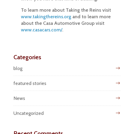
To learn more about Taking the Reins visit
www.takingthereins.org
and to learn more
about the Casa Automotive Group visit
www.casacars.com/
.
Categories
blog
featured stories
News
Uncategorized
Recent Comments