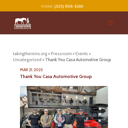
(323) 906-1560
takingthereins.org
>
Pressroom
>
Events
>
Uncategorized
>
Thank You Casa Automotive Group
MAR 21, 2025
Thank You Casa Automotive Group