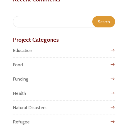
Project Categories
Education
Food
Funding
Health
Natural Disasters
Refugee