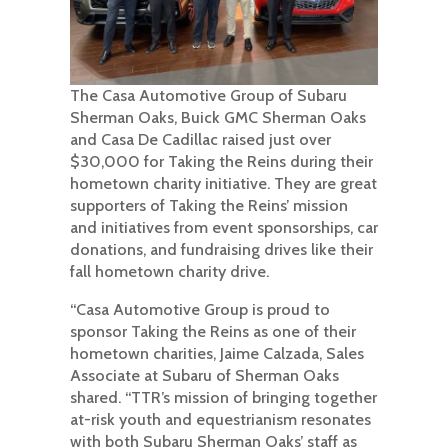
The Casa Automotive Group of Subaru
Sherman Oaks, Buick GMC Sherman Oaks
and Casa De Cadillac raised just over
$30,000 for Taking the Reins during their
hometown charity initiative. They are great
supporters of Taking the Reins’ mission
and initiatives from event sponsorships, car
donations, and fundraising drives like their
fall hometown charity drive.
“Casa Automotive Group is proud to
sponsor Taking the Reins as one of their
hometown charities, Jaime Calzada, Sales
Associate at Subaru of Sherman Oaks
shared. “TTR’s mission of bringing together
at-risk youth and equestrianism resonates
with both Subaru Sherman Oaks’ staff as