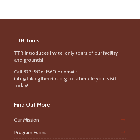
TTR Tours
TTR introduces invite-only tours of our facility
and grounds!
Call 323-906-1560 or email:
info@takingthereins.org to schedule your visit
today!
Find Out More
Our Mission
Program Forms