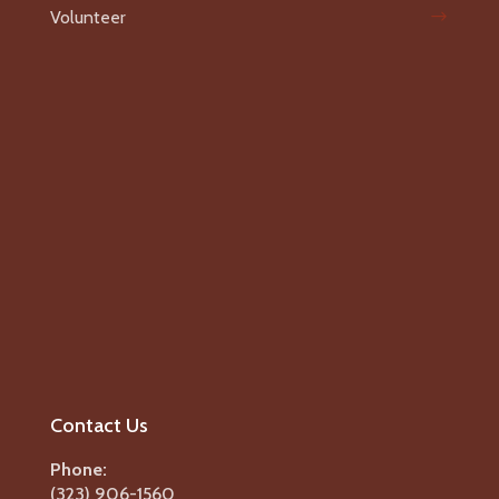
Volunteer
Contact Us
Phone:
(323) 906-1560