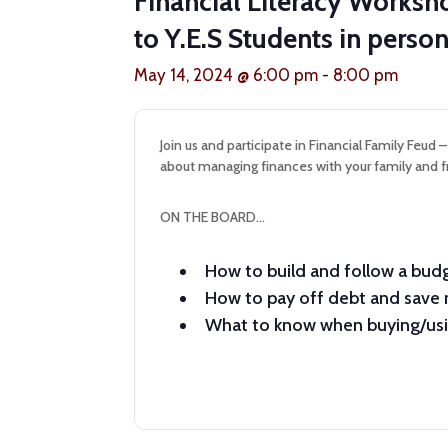
Financial Literacy Works
to Y.E.S Students in pers
May 14, 2024 @ 6:00 pm
-
8:00 pm
Join us and participate in Financial Family Feud 
about managing finances with your family and f
ON THE BOARD…
How to build and follow a bud
How to pay off debt and sav
What to know when buying/usin