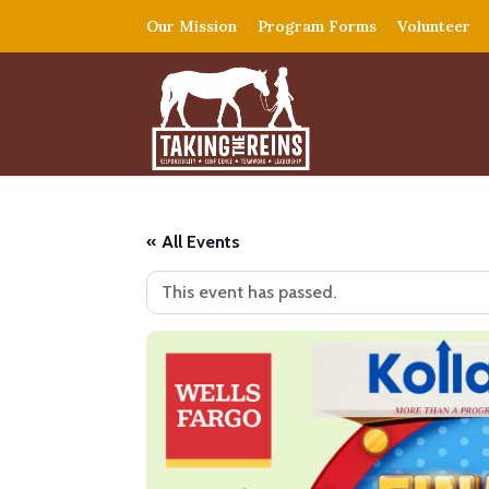
Our Mission
Program Forms
Volunteer
« All Events
This event has passed.