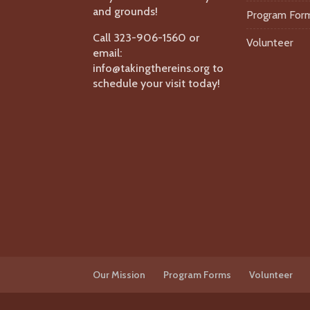
and grounds!
Program For
Call 323-906-1560 or
Volunteer
email:
info@takingthereins.org to
schedule your visit today!
Our Mission
Program Forms
Volunteer