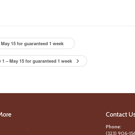
May 15 for guaranteed 1 week
1 – May 15 for guaranteed 1 week
More
Contact U
Phone:
(323) 906-15