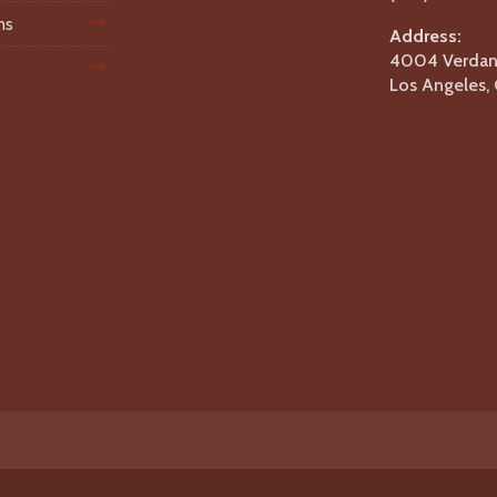
ms
Address:
4004 Verdant
Los Angeles