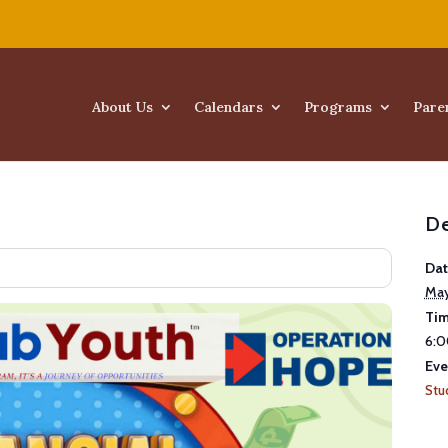
About Us
Calendars
Programs
Pare
De
Dat
May
Tim
6:0
Eve
Stu