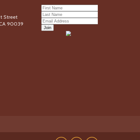
 Street
, CA 90039