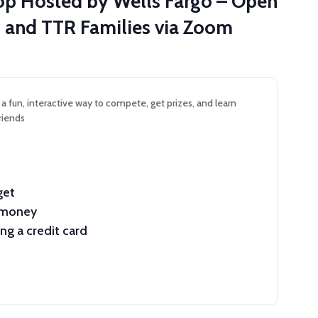
hop Hosted by Wells Fargo – Open
on and TTR Families via Zoom
– a fun, interactive way to compete, get prizes, and learn
riends
get
e money
g a credit card