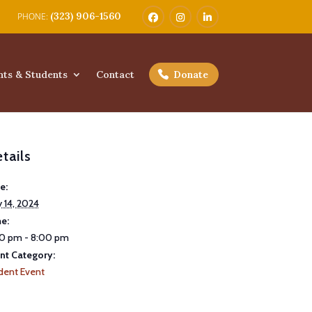
(323) 906-1560
nts & Students
Contact
Donate
tails
e:
 14, 2024
e:
0 pm - 8:00 pm
nt Category:
dent Event