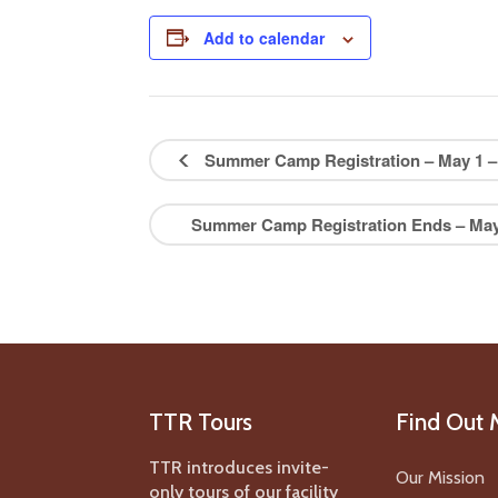
Add to calendar
Summer Camp Registration – May 1 – 
Summer Camp Registration Ends – May 
TTR Tours
Find Out 
TTR introduces invite-
Our Mission
only tours of our facility