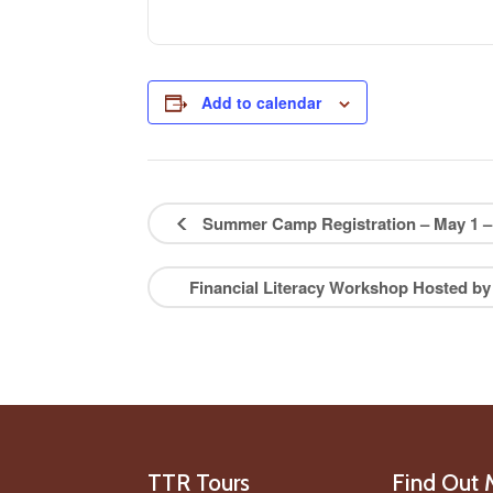
Add to calendar
Summer Camp Registration – May 1 – 
Financial Literacy Workshop Hosted by
TTR Tours
Find Out 