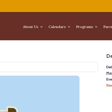
About Us
Calendars
Programs
Pare
De
Dat
May
Eve
Stu