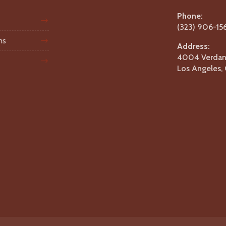
Phone:
(323) 906-15
ms
Address:
4004 Verdant
Los Angeles