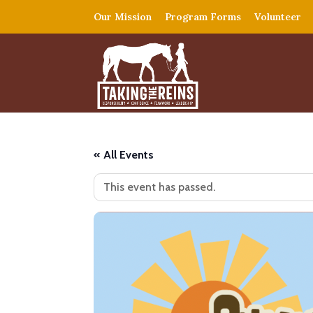
Our Mission
Program Forms
Volunteer
« All Events
This event has passed.