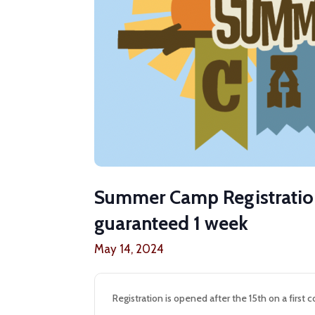
Summer Camp Registration
guaranteed 1 week
May 14, 2024
Registration is opened after the 15th on a first c