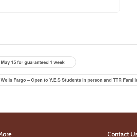
May 15 for guaranteed 1 week
 Wells Fargo – Open to Y.E.S Students in person and TTR Famil
More
Contact U