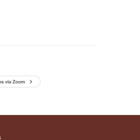
ies via Zoom
s