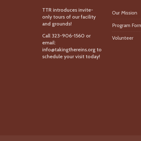
TTR introduces invite-
Our Mission
only tours of our facility
and grounds!
Program For
Call 323-906-1560 or
Volunteer
email:
info@takingthereins.org to
schedule your visit today!