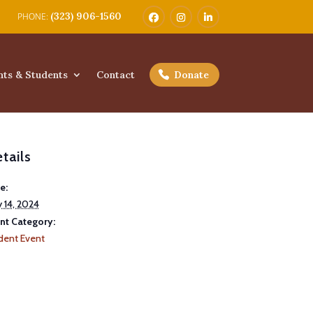
(323) 906-1560
nts & Students
Contact
Donate
tails
e:
 14, 2024
nt Category:
dent Event