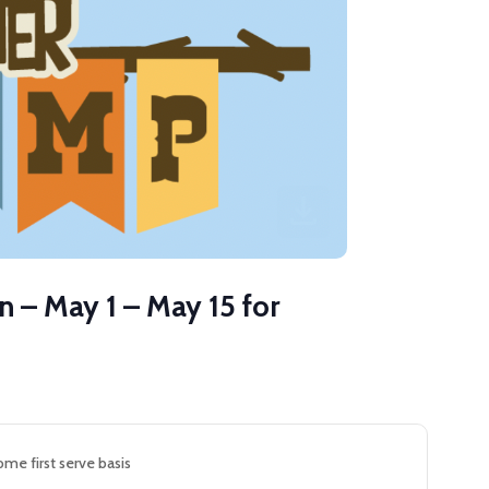
 – May 1 – May 15 for
ome first serve basis