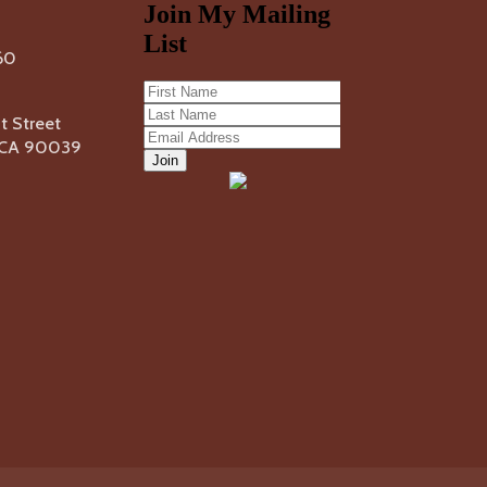
60
 Street
, CA 90039