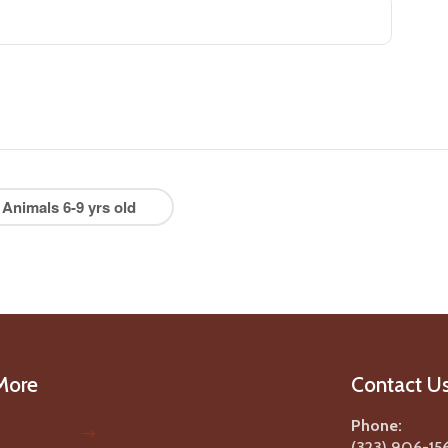
 Animals 6-9 yrs old
More
Contact U
Phone:
(323) 906-15