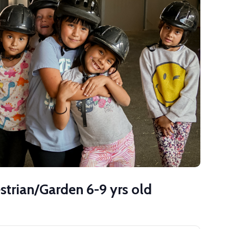
strian/Garden 6-9 yrs old