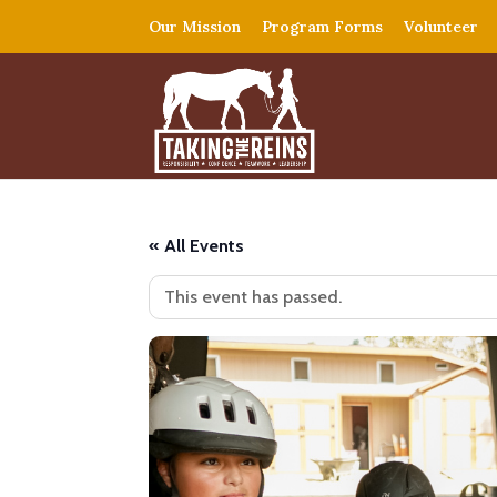
Our Mission
Program Forms
Volunteer
« All Events
This event has passed.