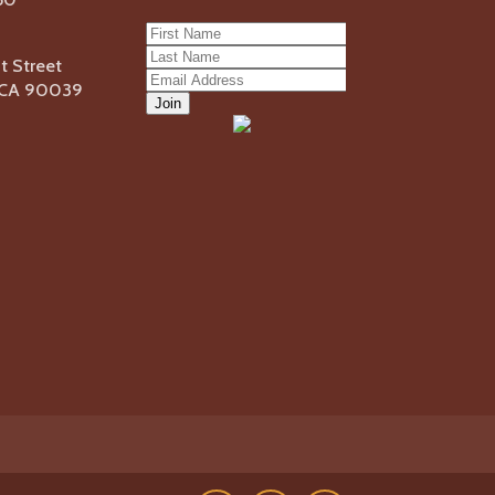
 Street
, CA 90039