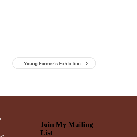
Young Farmer’s Exhibition
s
60