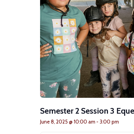
Semester 2 Session 3 Eque
June 8, 2025 @ 10:00 am
-
3:00 pm