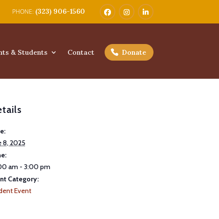
(323) 906-1560
nts & Students
Contact
Donate
tails
e:
e 8, 2025
e:
00 am - 3:00 pm
nt Category:
dent Event