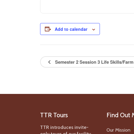
Add to calendar
Semester 2 Session 3 Life Skills/Farm
TTR Tours
Find Out 
TTR introduces invite-
Our Mission
only tours of our facility