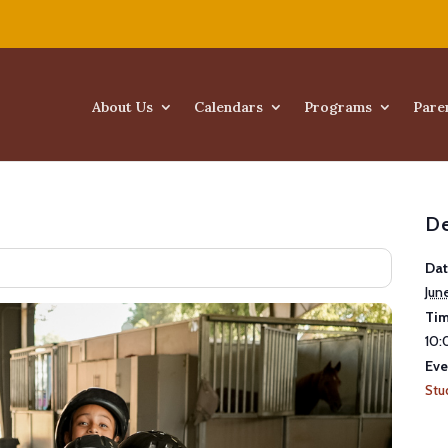
About Us
Calendars
Programs
Pare
De
Dat
Jun
Tim
10:
Eve
Stu