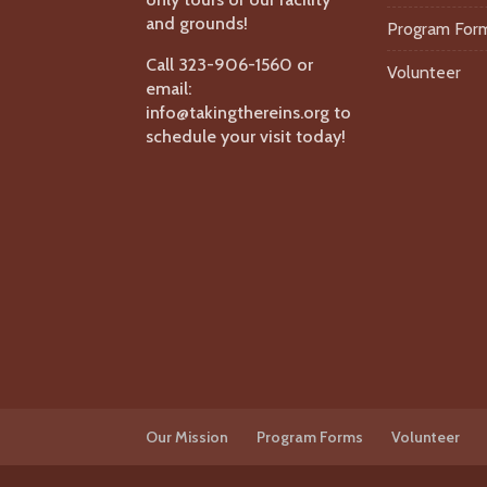
and grounds!
Program For
Call 323-906-1560 or
Volunteer
email:
info@takingthereins.org to
schedule your visit today!
Our Mission
Program Forms
Volunteer