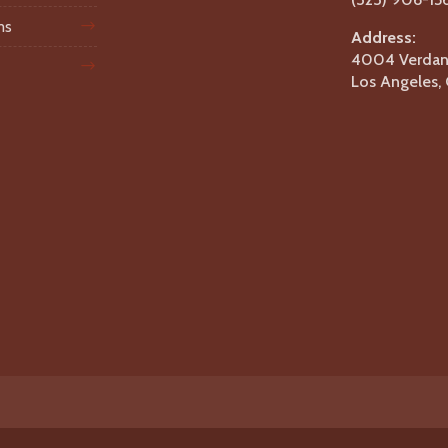
ms
Address:
4004 Verdant
Los Angeles