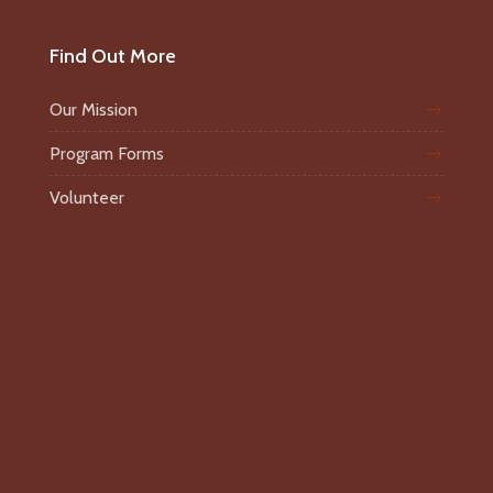
Find Out More
Our Mission
Program Forms
Volunteer