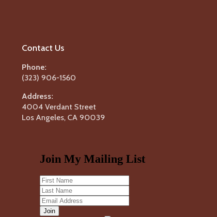
Contact Us
Phone:
(323) 906-1560
Address:
4004 Verdant Street
Los Angeles, CA 90039