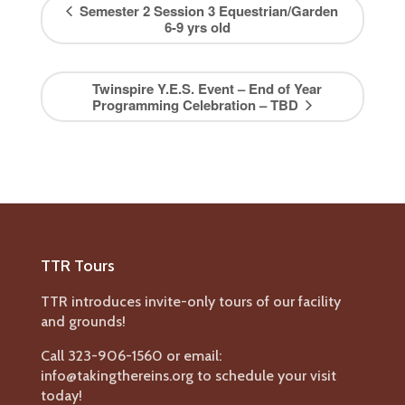
Semester 2 Session 3 Equestrian/Garden
6-9 yrs old
Twinspire Y.E.S. Event – End of Year
Programming Celebration – TBD
TTR Tours
TTR introduces invite-only tours of our facility
and grounds!
Call 323-906-1560 or email:
info@takingthereins.org to schedule your visit
today!