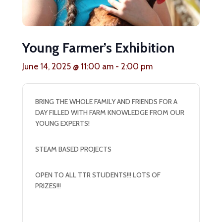
Young Farmer’s Exhibition
June 14, 2025 @ 11:00 am
-
2:00 pm
BRING THE WHOLE FAMILY AND FRIENDS FOR A
DAY FILLED WITH FARM KNOWLEDGE FROM OUR
YOUNG EXPERTS!
STEAM BASED PROJECTS
OPEN TO ALL TTR STUDENTS!!! LOTS OF
PRIZES!!!