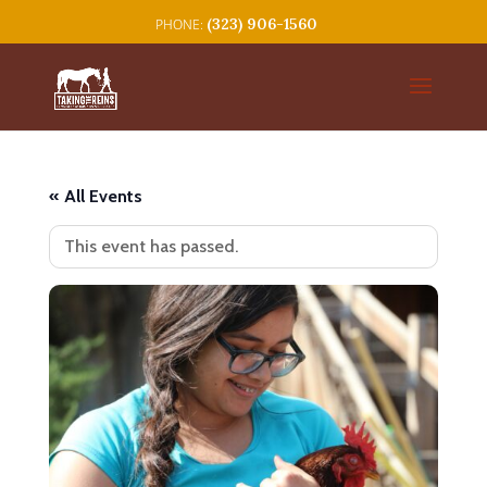
(323) 906-1560
« All Events
This event has passed.