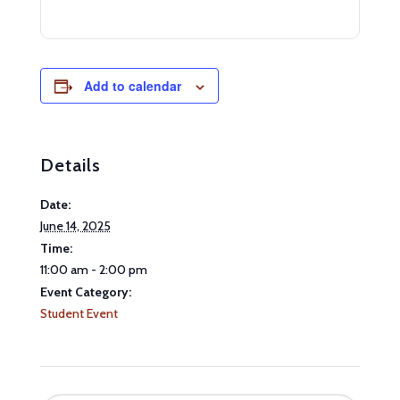
Add to calendar
Details
Date:
June 14, 2025
Time:
11:00 am - 2:00 pm
Event Category:
Student Event