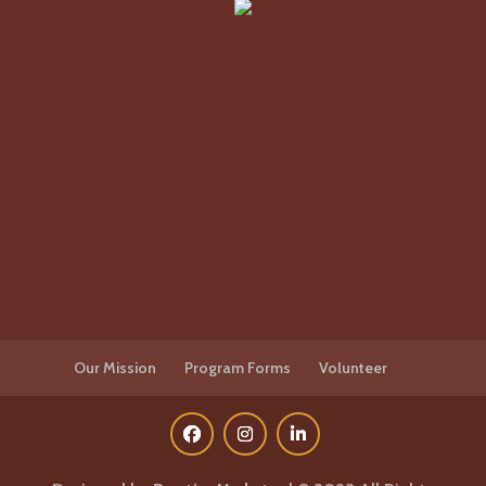
Our Mission
Program Forms
Volunteer