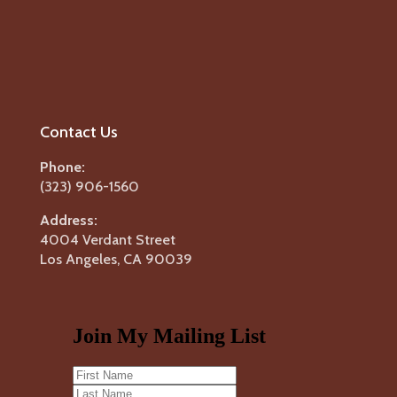
Contact Us
Phone:
(323) 906-1560
Address:
4004 Verdant Street
Los Angeles, CA 90039