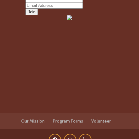
Our Mission
Program Forms
Volunteer