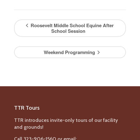
Roosevelt Middle School Equine After
School Session
Weekend Programming
TTR Tours
TTR introduces invite-only tours of our facility
and grounds!
Call 323-906-1560 or email: