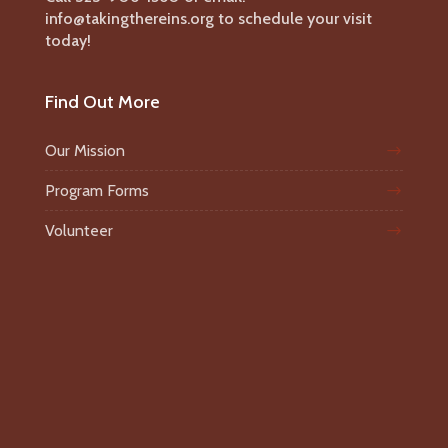
info@takingthereins.org to schedule your visit
today!
Find Out More
Our Mission
Program Forms
Volunteer