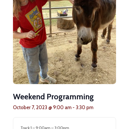
Weekend Programming
October 7, 2023 @ 9:00 am
-
3:30 pm
Track 1 – 9:00am – 3:00pm