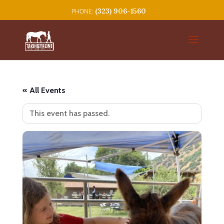
(323) 906-1560
« All Events
This event has passed.