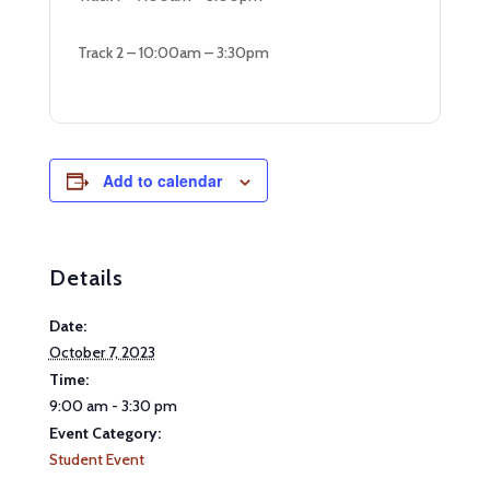
Track 2 – 10:00am – 3:30pm
Add to calendar
Details
Date:
October 7, 2023
Time:
9:00 am - 3:30 pm
Event Category:
Student Event