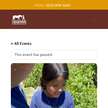
(323) 906-1560
« All Events
This event has passed.