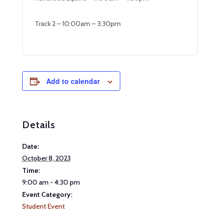
Track 2 – 10:00am – 3:30pm
Add to calendar
Details
Date:
October 8, 2023
Time:
9:00 am - 4:30 pm
Event Category:
Student Event