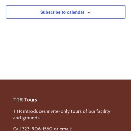
Navigat
Subscribe to calendar
TTR Tours
TTR introduces invite-only tours of our facility
and grounds!
Call 323-906-1560 or email: