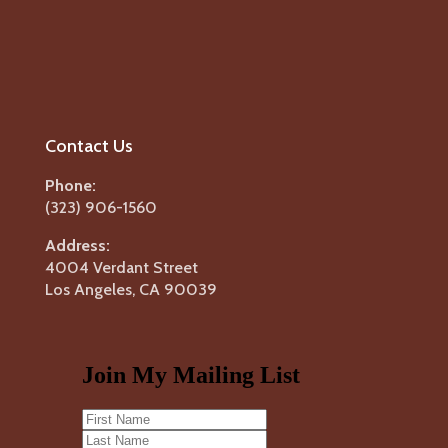
Contact Us
Phone:
(323) 906-1560
Address:
4004 Verdant Street
Los Angeles, CA 90039