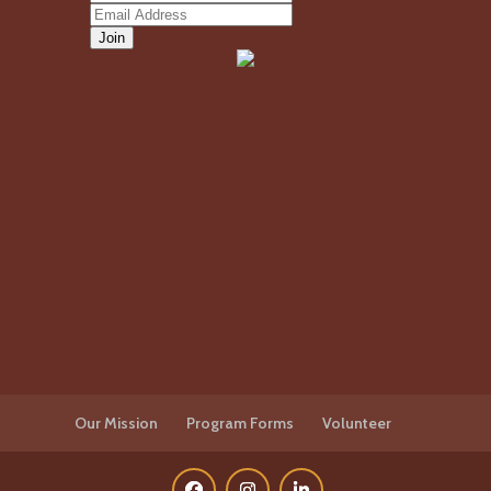
Our Mission
Program Forms
Volunteer