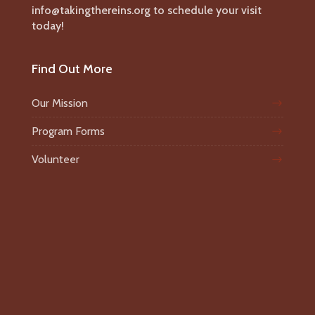
info@takingthereins.org to schedule your visit
today!
Find Out More
Our Mission
Program Forms
Volunteer