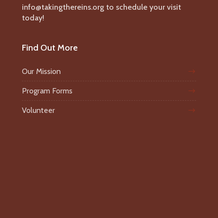
info@takingthereins.org to schedule your visit
today!
Find Out More
Our Mission
Program Forms
Volunteer