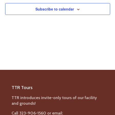
Navigat
Subscribe to calendar
TTR Tours
TTR introduces invite-only tours of our facility
and grounds!
Call 323-906-1560 or email: