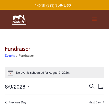
(323) 906-1560
Fundraiser
Events
Fundraiser
Events
for
No events scheduled for August 9, 2026.
Notice
August
Events
Eve
9,
8/9/2026
Search
Day
Vie
Search
2026
Select
Nav
and
date.
Previous Day
Next Day
Views