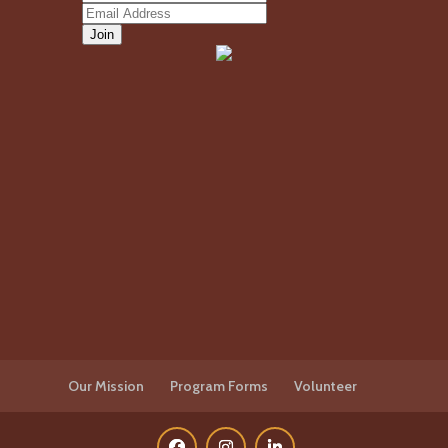
Our Mission
Program Forms
Volunteer