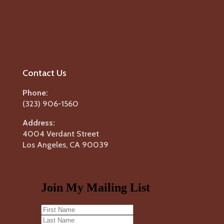
Contact Us
Phone:
(323) 906-1560
Address:
4004 Verdant Street
Los Angeles, CA 90039