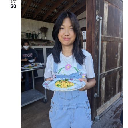
SAT
20