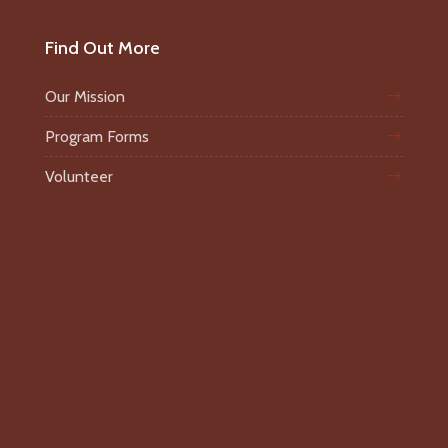
Find Out More
Our Mission
Program Forms
Volunteer