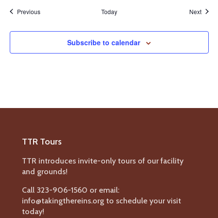
Events
Event
Previous
Today
Next
Subscribe to calendar
TTR Tours
TTR introduces invite-only tours of our facility
and grounds!
Call 323-906-1560 or email:
info@takingthereins.org to schedule your visit
today!