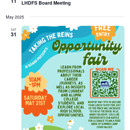
11
LHDFS Board Meeting
May 2025
SAT
31