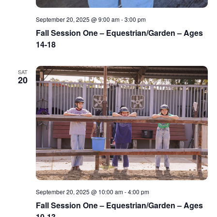
September 20, 2025 @ 9:00 am
-
3:00 pm
Fall Session One – Equestrian/Garden – Ages
14-18
SAT
20
September 20, 2025 @ 10:00 am
-
4:00 pm
Fall Session One – Equestrian/Garden – Ages
10-13