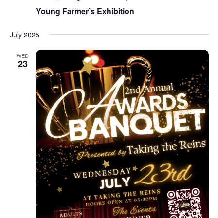
Young Farmer’s Exhibition
July 2025
WED
23