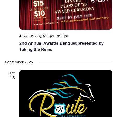
July 23, 2025 @ 5:30 pm
-
9:00 pm
2nd Annual Awards Banquet presented by
Taking the Reins
September 2025
SAT
13