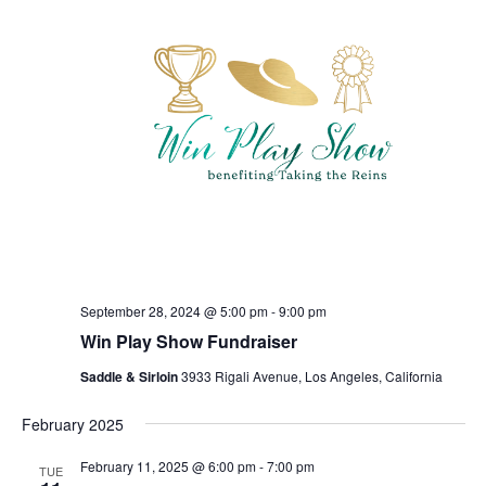
September 28, 2024 @ 5:00 pm
-
9:00 pm
Win Play Show Fundraiser
Saddle & Sirloin
3933 Rigali Avenue, Los Angeles, California
February 2025
February 11, 2025 @ 6:00 pm
-
7:00 pm
TUE