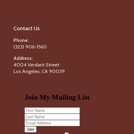
Contact Us
Phone:
(323) 906-1560
Address:
4004 Verdant Street
Los Angeles, CA 90039