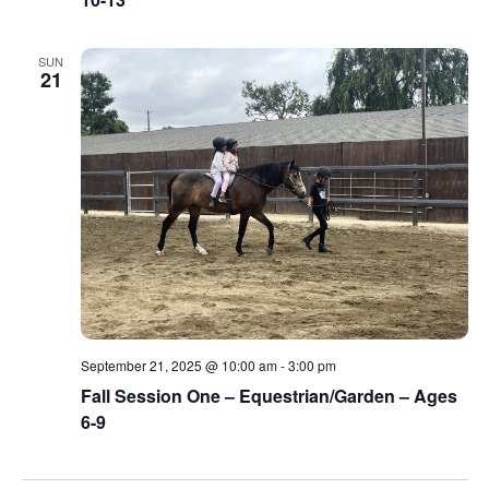
SUN
21
September 21, 2025 @ 10:00 am
-
3:00 pm
Fall Session One – Equestrian/Garden – Ages
6-9