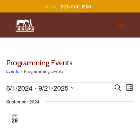
(323) 906-1560
Programming Events
Events
Programming Events
Events
Events
Eve
6/1/2024
 - 
9/21/2025
Search
List
Vie
Search
Select
Nav
and
September 2024
date.
Views
SAT
Navigat
28