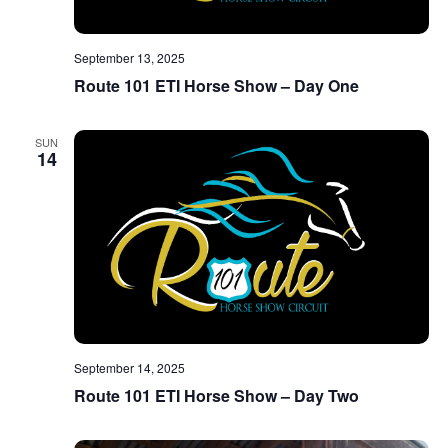
September 13, 2025
Route 101 ETI Horse Show – Day One
SUN
14
September 14, 2025
Route 101 ETI Horse Show – Day Two