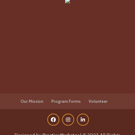
Our Mission
Program Forms
Volunteer