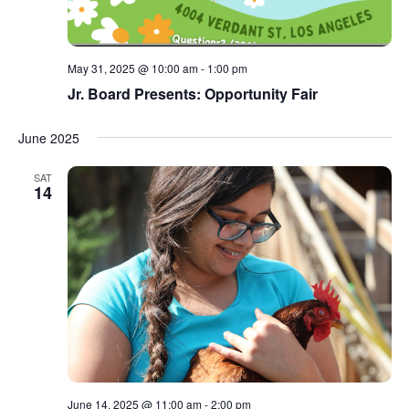
May 31, 2025 @ 10:00 am
-
1:00 pm
Jr. Board Presents: Opportunity Fair
June 2025
SAT
14
June 14, 2025 @ 11:00 am
-
2:00 pm