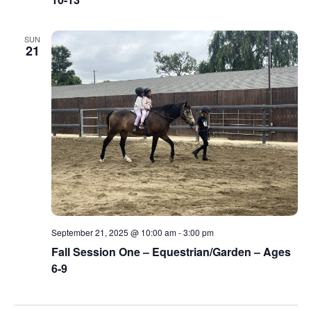
SUN
21
September 21, 2025 @ 10:00 am
-
3:00 pm
Fall Session One – Equestrian/Garden – Ages
6-9