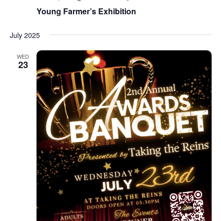
Young Farmer’s Exhibition
July 2025
WED
23