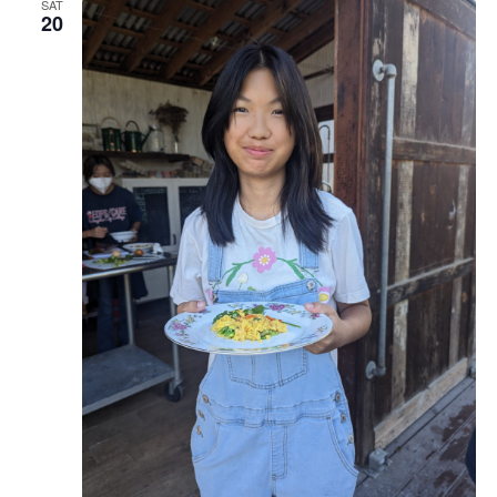
SAT
20