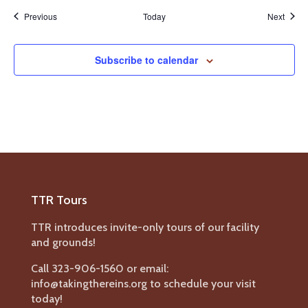
Events
Event
Previous
Today
Next
Subscribe to calendar
TTR Tours
TTR introduces invite-only tours of our facility
and grounds!
Call 323-906-1560 or email:
info@takingthereins.org to schedule your visit
today!