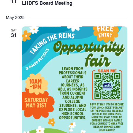
11
LHDFS Board Meeting
May 2025
SAT
31