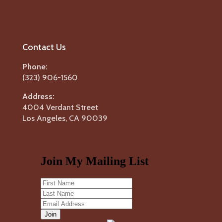
Contact Us
Phone:
(323) 906-1560
Address:
4004 Verdant Street
Los Angeles, CA 90039