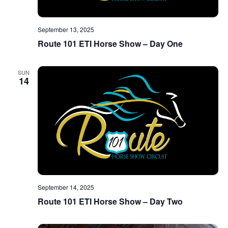
September 13, 2025
Route 101 ETI Horse Show – Day One
SUN
14
September 14, 2025
Route 101 ETI Horse Show – Day Two