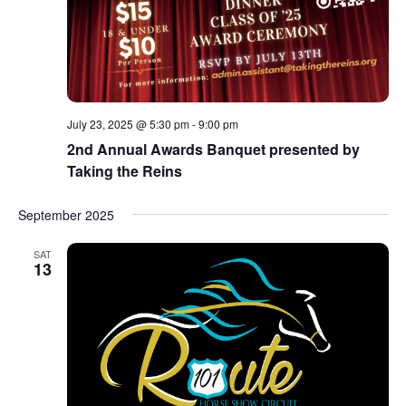
July 23, 2025 @ 5:30 pm
-
9:00 pm
2nd Annual Awards Banquet presented by
Taking the Reins
September 2025
SAT
13