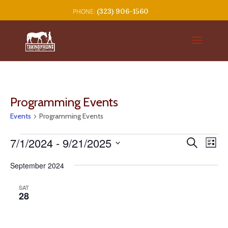
(323) 906-1560
Programming Events
Events
Programming Events
Events
Events
Eve
7/1/2024
 - 
9/21/2025
Search
List
Vie
Search
Select
Nav
and
September 2024
date.
Views
SAT
Navigat
28