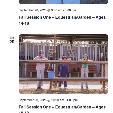
September 20, 2025 @ 9:00 am
-
3:00 pm
Fall Session One – Equestrian/Garden – Ages
14-18
SAT
20
September 20, 2025 @ 10:00 am
-
4:00 pm
Fall Session One – Equestrian/Garden – Ages
10-13