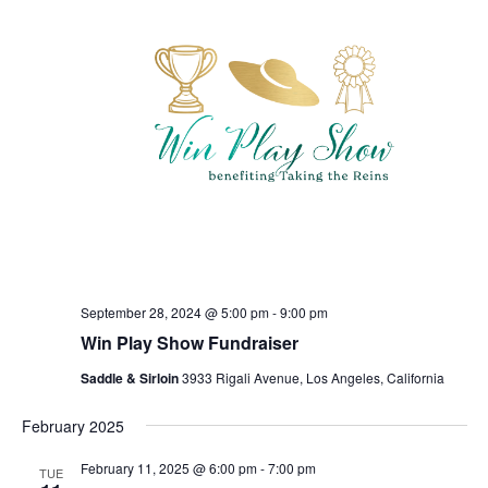
September 28, 2024 @ 5:00 pm
-
9:00 pm
Win Play Show Fundraiser
Saddle & Sirloin
3933 Rigali Avenue, Los Angeles, California
February 2025
February 11, 2025 @ 6:00 pm
-
7:00 pm
TUE