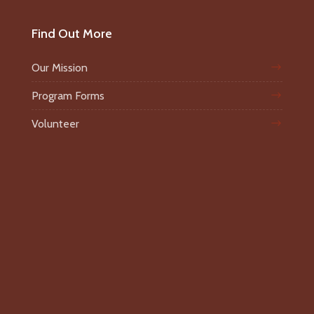
Find Out More
Our Mission
Program Forms
Volunteer