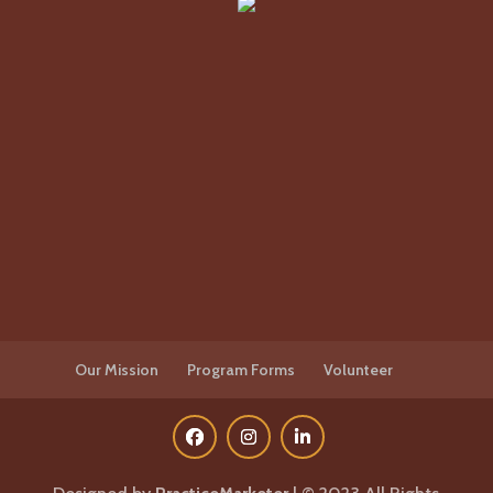
Our Mission
Program Forms
Volunteer