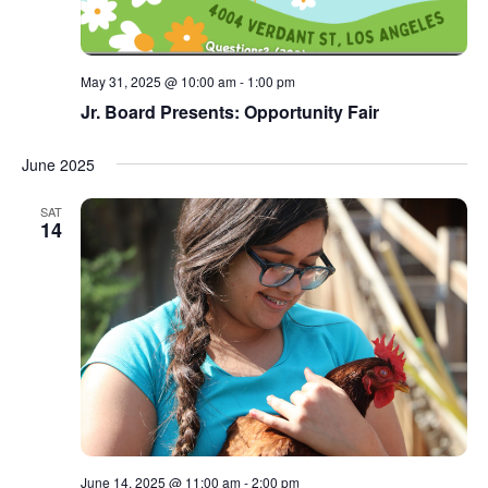
May 31, 2025 @ 10:00 am
-
1:00 pm
Jr. Board Presents: Opportunity Fair
June 2025
SAT
14
June 14, 2025 @ 11:00 am
-
2:00 pm