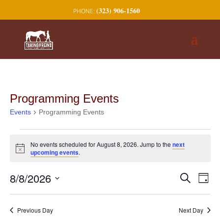
(323) 906-1560
Programming Events
Events
Programming Events
Events
No events scheduled for August 8, 2026. Jump to the
next
for
Notice
upcoming events
.
August
8,
Events
Eve
8/8/2026
Search
Day
2026
Vie
Search
Select
Nav
and
date.
Previous Day
Next Day
Views