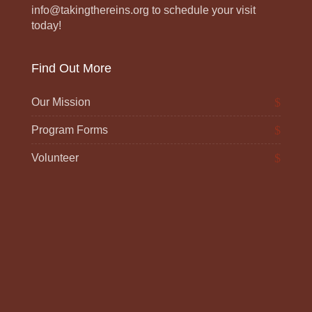
info@takingthereins.org to schedule your visit
today!
Find Out More
Our Mission
Program Forms
Volunteer