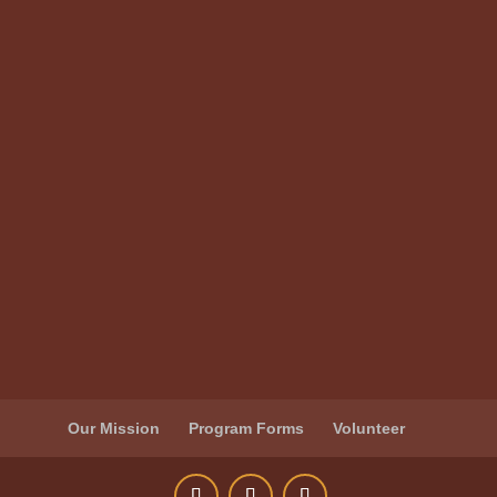
Our Mission
Program Forms
Volunteer