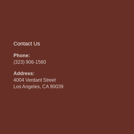
Contact Us
Phone:
(323) 906-1560
Address:
4004 Verdant Street
Los Angeles, CA 90039