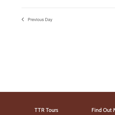
Previous Day
TTR Tours
Find Out 