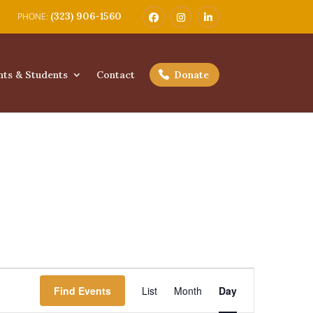
(323) 906-1560
nts & Students
Contact
Donate
Event
Views
Find Events
List
Month
Day
Navigation