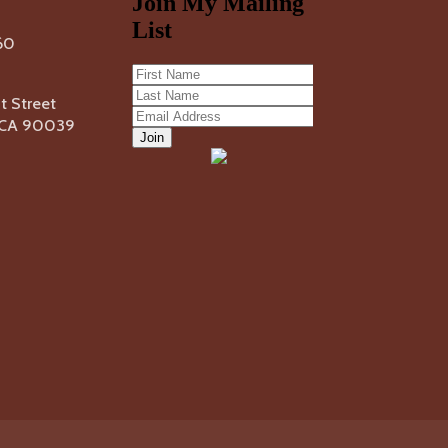
60
 Street
, CA 90039