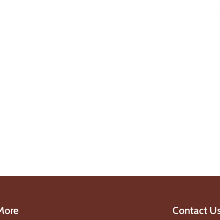
More
Contact U