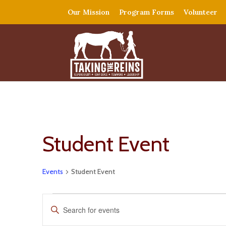
Our Mission
Program Forms
Volunteer
Student Event
Events
Student Event
Events
Events
Enter
for
Search
Keyword.