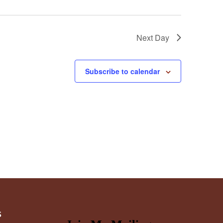
Next Day
Subscribe to calendar
s