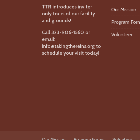
TTR introduces invite-
Our Mission
only tours of our facility
and grounds!
Program For
Call 323-906-1560 or
Volunteer
email:
info@takingthereins.org to
schedule your visit today!
Our Mission
Program Forms
Volunteer