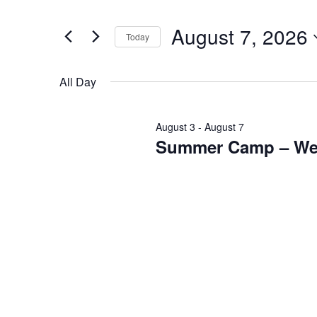
August
and
Search
7,
Views
for
August 7, 2026
2026
Navigation
Events
Today
by
Select
Keyword.
date.
All Day
August 3
-
August 7
Summer Camp – We