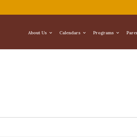
About Us
Calendars
Programs
Pare