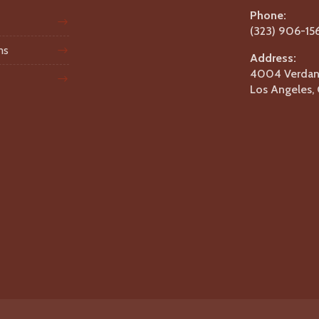
Phone:
(323) 906-15
ms
Address:
4004 Verdant
Los Angeles